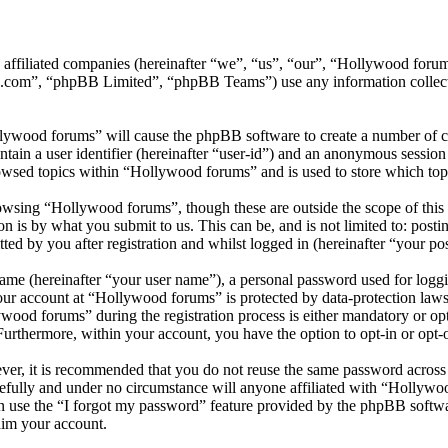
ts affiliated companies (hereinafter “we”, “us”, “our”, “Hollywood f
.com”, “phpBB Limited”, “phpBB Teams”) use any information collecte
llywood forums” will cause the phpBB software to create a number of co
tain a user identifier (hereinafter “user-id”) and an anonymous session i
owsed topics within “Hollywood forums” and is used to store which top
wsing “Hollywood forums”, though these are outside the scope of this 
is by what you submit to us. This can be, and is not limited to: posti
d by you after registration and whilst logged in (hereinafter “your pos
name (hereinafter “your user name”), a personal password used for loggi
your account at “Hollywood forums” is protected by data-protection laws
od forums” during the registration process is either mandatory or opti
 Furthermore, within your account, you have the option to opt-in or opt
ever, it is recommended that you do not reuse the same password across
efully and under no circumstance will anyone affiliated with “Hollywo
 use the “I forgot my password” feature provided by the phpBB softwa
aim your account.