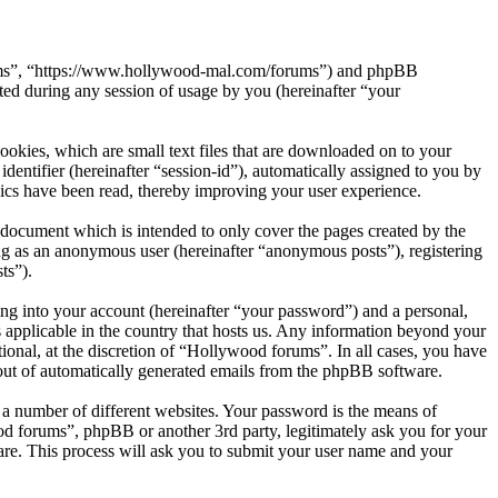
orums”, “https://www.hollywood-mal.com/forums”) and phpBB
d during any session of usage by you (hereinafter “your
okies, which are small text files that are downloaded on to your
dentifier (hereinafter “session-id”), automatically assigned to you by
ics have been read, thereby improving your user experience.
document which is intended to only cover the pages created by the
ng as an anonymous user (hereinafter “anonymous posts”), registering
ts”).
ng into your account (hereinafter “your password”) and a personal,
 applicable in the country that hosts us. Any information beyond your
onal, at the discretion of “Hollywood forums”. In all cases, you have
-out of automatically generated emails from the phpBB software.
 a number of different websites. Your password is the means of
od forums”, phpBB or another 3rd party, legitimately ask you for your
re. This process will ask you to submit your user name and your