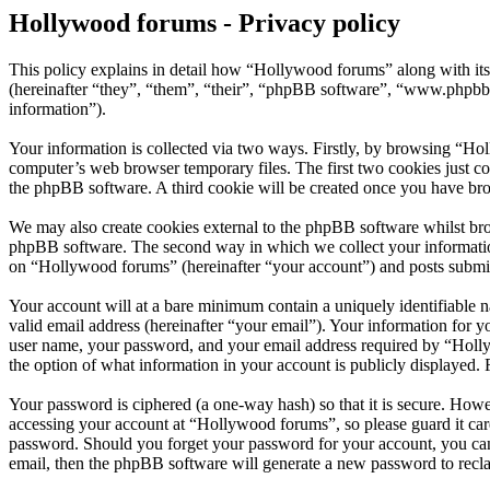
Hollywood forums - Privacy policy
This policy explains in detail how “Hollywood forums” along with i
(hereinafter “they”, “them”, “their”, “phpBB software”, “www.phpbb
information”).
Your information is collected via two ways. Firstly, by browsing “Ho
computer’s web browser temporary files. The first two cookies just con
the phpBB software. A third cookie will be created once you have br
We may also create cookies external to the phpBB software whilst bro
phpBB software. The second way in which we collect your information 
on “Hollywood forums” (hereinafter “your account”) and posts submitte
Your account will at a bare minimum contain a uniquely identifiable 
valid email address (hereinafter “your email”). Your information for 
user name, your password, and your email address required by “Hollywo
the option of what information in your account is publicly displayed.
Your password is ciphered (a one-way hash) so that it is secure. How
accessing your account at “Hollywood forums”, so please guard it car
password. Should you forget your password for your account, you can
email, then the phpBB software will generate a new password to recl