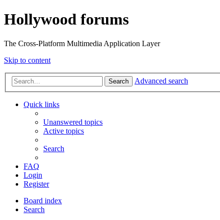
Hollywood forums
The Cross-Platform Multimedia Application Layer
Skip to content
Advanced search
Search
Quick links
Unanswered topics
Active topics
Search
FAQ
Login
Register
Board index
Search