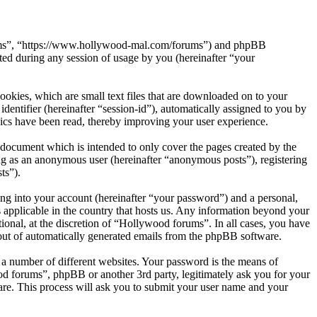
orums”, “https://www.hollywood-mal.com/forums”) and phpBB
d during any session of usage by you (hereinafter “your
okies, which are small text files that are downloaded on to your
dentifier (hereinafter “session-id”), automatically assigned to you by
ics have been read, thereby improving your user experience.
document which is intended to only cover the pages created by the
ng as an anonymous user (hereinafter “anonymous posts”), registering
ts”).
ng into your account (hereinafter “your password”) and a personal,
 applicable in the country that hosts us. Any information beyond your
onal, at the discretion of “Hollywood forums”. In all cases, you have
-out of automatically generated emails from the phpBB software.
 a number of different websites. Your password is the means of
od forums”, phpBB or another 3rd party, legitimately ask you for your
re. This process will ask you to submit your user name and your