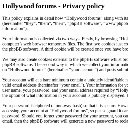
Hollywood forums - Privacy policy
This policy explains in detail how “Hollywood forums” along with i
(hereinafter “they”, “them”, “their”, “phpBB software”, “www.phpbb
information”).
Your information is collected via two ways. Firstly, by browsing “Ho
computer’s web browser temporary files. The first two cookies just con
the phpBB software. A third cookie will be created once you have br
We may also create cookies external to the phpBB software whilst bro
phpBB software. The second way in which we collect your information 
on “Hollywood forums” (hereinafter “your account”) and posts submitte
Your account will at a bare minimum contain a uniquely identifiable 
valid email address (hereinafter “your email”). Your information for 
user name, your password, and your email address required by “Hollywo
the option of what information in your account is publicly displayed.
Your password is ciphered (a one-way hash) so that it is secure. How
accessing your account at “Hollywood forums”, so please guard it car
password. Should you forget your password for your account, you can
email, then the phpBB software will generate a new password to recl