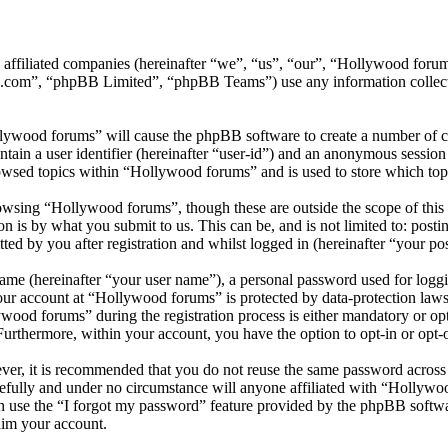
ts affiliated companies (hereinafter “we”, “us”, “our”, “Hollywood f
.com”, “phpBB Limited”, “phpBB Teams”) use any information collecte
llywood forums” will cause the phpBB software to create a number of co
tain a user identifier (hereinafter “user-id”) and an anonymous session i
owsed topics within “Hollywood forums” and is used to store which top
wsing “Hollywood forums”, though these are outside the scope of this 
is by what you submit to us. This can be, and is not limited to: posti
d by you after registration and whilst logged in (hereinafter “your pos
name (hereinafter “your user name”), a personal password used for loggi
your account at “Hollywood forums” is protected by data-protection laws
od forums” during the registration process is either mandatory or opti
 Furthermore, within your account, you have the option to opt-in or opt
ever, it is recommended that you do not reuse the same password across
efully and under no circumstance will anyone affiliated with “Hollywo
 use the “I forgot my password” feature provided by the phpBB softwa
aim your account.