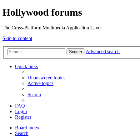
Hollywood forums
The Cross-Platform Multimedia Application Layer
Skip to content
Advanced search
Search
Quick links
Unanswered topics
Active topics
Search
FAQ
Login
Register
Board index
Search