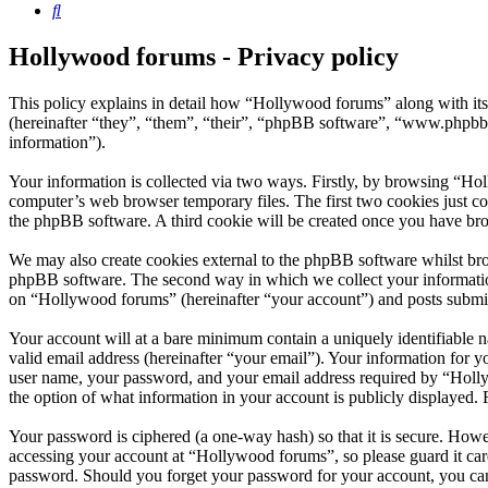
Search
Hollywood forums - Privacy policy
This policy explains in detail how “Hollywood forums” along with i
(hereinafter “they”, “them”, “their”, “phpBB software”, “www.phpbb
information”).
Your information is collected via two ways. Firstly, by browsing “Ho
computer’s web browser temporary files. The first two cookies just con
the phpBB software. A third cookie will be created once you have br
We may also create cookies external to the phpBB software whilst bro
phpBB software. The second way in which we collect your information 
on “Hollywood forums” (hereinafter “your account”) and posts submitte
Your account will at a bare minimum contain a uniquely identifiable 
valid email address (hereinafter “your email”). Your information for 
user name, your password, and your email address required by “Hollywo
the option of what information in your account is publicly displayed.
Your password is ciphered (a one-way hash) so that it is secure. How
accessing your account at “Hollywood forums”, so please guard it car
password. Should you forget your password for your account, you can