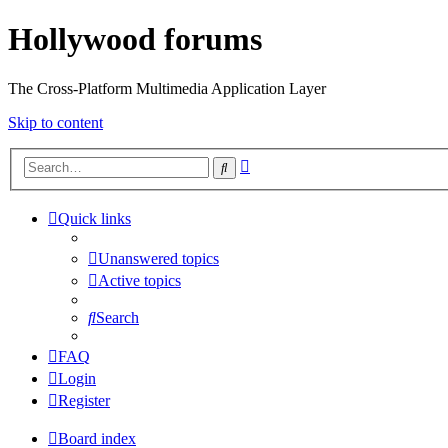
Hollywood forums
The Cross-Platform Multimedia Application Layer
Skip to content
Advanced
Search
search
Quick links
Unanswered topics
Active topics
Search
FAQ
Login
Register
Board index