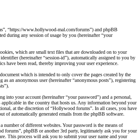
orums”, “https://www.hollywood-mal.com/forums”) and phpBB
d during any session of usage by you (hereinafter “your
okies, which are small text files that are downloaded on to your
dentifier (hereinafter “session-id”), automatically assigned to you by
ics have been read, thereby improving your user experience.
document which is intended to only cover the pages created by the
ng as an anonymous user (hereinafter “anonymous posts”), registering
ts”).
ng into your account (hereinafter “your password”) and a personal,
 applicable in the country that hosts us. Any information beyond your
onal, at the discretion of “Hollywood forums”. In all cases, you have
-out of automatically generated emails from the phpBB software.
 a number of different websites. Your password is the means of
od forums”, phpBB or another 3rd party, legitimately ask you for your
re. This process will ask you to submit your user name and your