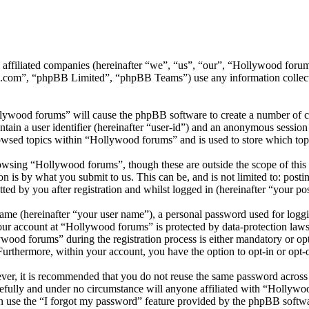
ts affiliated companies (hereinafter “we”, “us”, “our”, “Hollywood f
.com”, “phpBB Limited”, “phpBB Teams”) use any information collecte
llywood forums” will cause the phpBB software to create a number of co
tain a user identifier (hereinafter “user-id”) and an anonymous session i
owsed topics within “Hollywood forums” and is used to store which top
wsing “Hollywood forums”, though these are outside the scope of this 
is by what you submit to us. This can be, and is not limited to: posti
d by you after registration and whilst logged in (hereinafter “your pos
name (hereinafter “your user name”), a personal password used for loggi
your account at “Hollywood forums” is protected by data-protection laws
od forums” during the registration process is either mandatory or opti
 Furthermore, within your account, you have the option to opt-in or opt
ever, it is recommended that you do not reuse the same password across
efully and under no circumstance will anyone affiliated with “Hollywo
 use the “I forgot my password” feature provided by the phpBB softwa