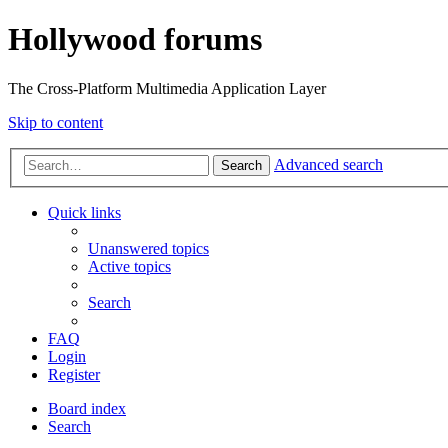
Hollywood forums
The Cross-Platform Multimedia Application Layer
Skip to content
Advanced search
Search
Quick links
Unanswered topics
Active topics
Search
FAQ
Login
Register
Board index
Search