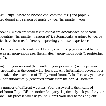
orums”, “https://www.hollywood-mal.com/forums”) and phpBB
d during any session of usage by you (hereinafter “your
okies, which are small text files that are downloaded on to your
dentifier (hereinafter “session-id”), automatically assigned to you by
ics have been read, thereby improving your user experience.
document which is intended to only cover the pages created by the
ng as an anonymous user (hereinafter “anonymous posts”), registering
ts”).
ng into your account (hereinafter “your password”) and a personal,
 applicable in the country that hosts us. Any information beyond your
onal, at the discretion of “Hollywood forums”. In all cases, you have
-out of automatically generated emails from the phpBB software.
 a number of different websites. Your password is the means of
od forums”, phpBB or another 3rd party, legitimately ask you for your
re. This process will ask you to submit your user name and your