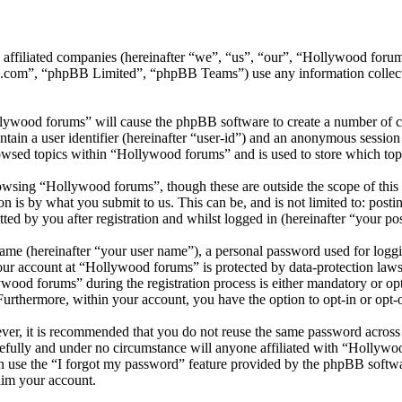
ts affiliated companies (hereinafter “we”, “us”, “our”, “Hollywood f
.com”, “phpBB Limited”, “phpBB Teams”) use any information collecte
llywood forums” will cause the phpBB software to create a number of co
tain a user identifier (hereinafter “user-id”) and an anonymous session i
owsed topics within “Hollywood forums” and is used to store which top
wsing “Hollywood forums”, though these are outside the scope of this 
is by what you submit to us. This can be, and is not limited to: posti
d by you after registration and whilst logged in (hereinafter “your pos
name (hereinafter “your user name”), a personal password used for loggi
your account at “Hollywood forums” is protected by data-protection laws
od forums” during the registration process is either mandatory or opti
 Furthermore, within your account, you have the option to opt-in or opt
ever, it is recommended that you do not reuse the same password across
efully and under no circumstance will anyone affiliated with “Hollywo
 use the “I forgot my password” feature provided by the phpBB softwa
aim your account.