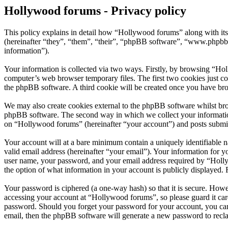
Hollywood forums - Privacy policy
This policy explains in detail how “Hollywood forums” along with i
(hereinafter “they”, “them”, “their”, “phpBB software”, “www.phpbb
information”).
Your information is collected via two ways. Firstly, by browsing “Ho
computer’s web browser temporary files. The first two cookies just con
the phpBB software. A third cookie will be created once you have br
We may also create cookies external to the phpBB software whilst bro
phpBB software. The second way in which we collect your information 
on “Hollywood forums” (hereinafter “your account”) and posts submitte
Your account will at a bare minimum contain a uniquely identifiable 
valid email address (hereinafter “your email”). Your information for 
user name, your password, and your email address required by “Hollywo
the option of what information in your account is publicly displayed.
Your password is ciphered (a one-way hash) so that it is secure. How
accessing your account at “Hollywood forums”, so please guard it car
password. Should you forget your password for your account, you can
email, then the phpBB software will generate a new password to recl