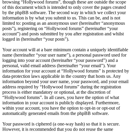
browsing “Hollywood forums”, though these are outside the scope
of this document which is intended to only cover the pages created
by the phpBB software. The second way in which we collect your
information is by what you submit to us. This can be, and is not
limited to: posting as an anonymous user (hereinafter “anonymous
posts”), registering on “Hollywood forums” (hereinafter “your
account”) and posts submitted by you after registration and whilst
logged in (hereinafter “your posts”).
Your account will at a bare minimum contain a uniquely identifiable
name (hereinafter “your user name”), a personal password used for
logging into your account (hereinafter “your password”) and a
personal, valid email address (hereinafter “your email”). Your
information for your account at “Hollywood forums” is protected by
data-protection laws applicable in the country that hosts us. Any
information beyond your user name, your password, and your email
address required by “Hollywood forums” during the registration
process is either mandatory or optional, at the discretion of
“Hollywood forums”. In all cases, you have the option of what
information in your account is publicly displayed. Furthermore,
within your account, you have the option to opt-in or opt-out of
automatically generated emails from the phpBB software.
Your password is ciphered (a one-way hash) so that it is secure.
However, it is recommended that you do not reuse the same