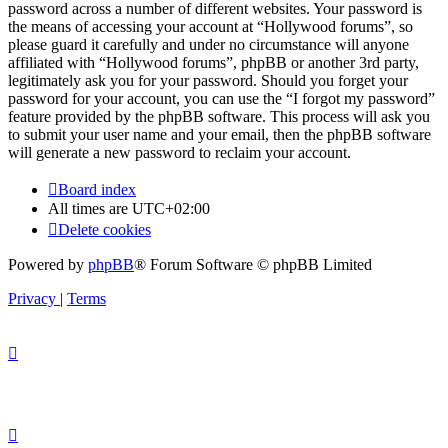
password across a number of different websites. Your password is
the means of accessing your account at “Hollywood forums”, so
please guard it carefully and under no circumstance will anyone
affiliated with “Hollywood forums”, phpBB or another 3rd party,
legitimately ask you for your password. Should you forget your
password for your account, you can use the “I forgot my password”
feature provided by the phpBB software. This process will ask you
to submit your user name and your email, then the phpBB software
will generate a new password to reclaim your account.
Board index
All times are
UTC+02:00
Delete cookies
Powered by
phpBB
® Forum Software © phpBB Limited
Privacy
|
Terms