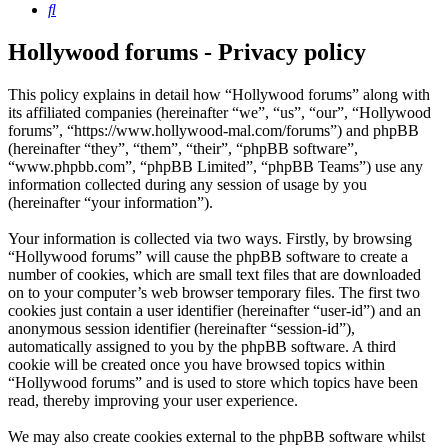
Search
Hollywood forums - Privacy policy
This policy explains in detail how “Hollywood forums” along with
its affiliated companies (hereinafter “we”, “us”, “our”, “Hollywood
forums”, “https://www.hollywood-mal.com/forums”) and phpBB
(hereinafter “they”, “them”, “their”, “phpBB software”,
“www.phpbb.com”, “phpBB Limited”, “phpBB Teams”) use any
information collected during any session of usage by you
(hereinafter “your information”).
Your information is collected via two ways. Firstly, by browsing
“Hollywood forums” will cause the phpBB software to create a
number of cookies, which are small text files that are downloaded
on to your computer’s web browser temporary files. The first two
cookies just contain a user identifier (hereinafter “user-id”) and an
anonymous session identifier (hereinafter “session-id”),
automatically assigned to you by the phpBB software. A third
cookie will be created once you have browsed topics within
“Hollywood forums” and is used to store which topics have been
read, thereby improving your user experience.
We may also create cookies external to the phpBB software whilst