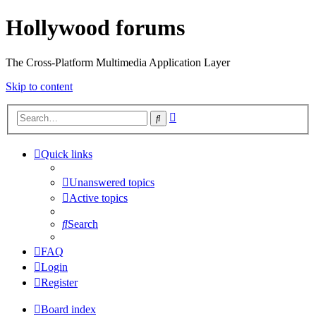
Hollywood forums
The Cross-Platform Multimedia Application Layer
Skip to content
Advanced
Search
search
Quick links
Unanswered topics
Active topics
Search
FAQ
Login
Register
Board index