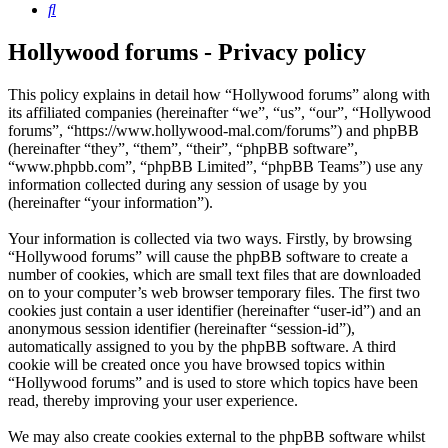
Search
Hollywood forums - Privacy policy
This policy explains in detail how “Hollywood forums” along with
its affiliated companies (hereinafter “we”, “us”, “our”, “Hollywood
forums”, “https://www.hollywood-mal.com/forums”) and phpBB
(hereinafter “they”, “them”, “their”, “phpBB software”,
“www.phpbb.com”, “phpBB Limited”, “phpBB Teams”) use any
information collected during any session of usage by you
(hereinafter “your information”).
Your information is collected via two ways. Firstly, by browsing
“Hollywood forums” will cause the phpBB software to create a
number of cookies, which are small text files that are downloaded
on to your computer’s web browser temporary files. The first two
cookies just contain a user identifier (hereinafter “user-id”) and an
anonymous session identifier (hereinafter “session-id”),
automatically assigned to you by the phpBB software. A third
cookie will be created once you have browsed topics within
“Hollywood forums” and is used to store which topics have been
read, thereby improving your user experience.
We may also create cookies external to the phpBB software whilst