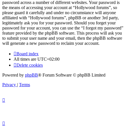
password across a number of different websites. Your password is
the means of accessing your account at “Hollywood forums”, so
please guard it carefully and under no circumstance will anyone
affiliated with “Hollywood forums”, phpBB or another 3rd party,
legitimately ask you for your password. Should you forget your
password for your account, you can use the “I forgot my password”
feature provided by the phpBB software. This process will ask you
to submit your user name and your email, then the phpBB software
will generate a new password to reclaim your account.
Board index
All times are
UTC+02:00
Delete cookies
Powered by
phpBB
® Forum Software © phpBB Limited
Privacy
|
Terms