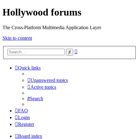
Hollywood forums
The Cross-Platform Multimedia Application Layer
Skip to content
Advanced
Search
search
Quick links
Unanswered topics
Active topics
Search
FAQ
Login
Register
Board index