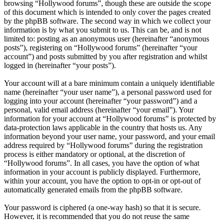
browsing “Hollywood forums”, though these are outside the scope
of this document which is intended to only cover the pages created
by the phpBB software. The second way in which we collect your
information is by what you submit to us. This can be, and is not
limited to: posting as an anonymous user (hereinafter “anonymous
posts”), registering on “Hollywood forums” (hereinafter “your
account”) and posts submitted by you after registration and whilst
logged in (hereinafter “your posts”).
Your account will at a bare minimum contain a uniquely identifiable
name (hereinafter “your user name”), a personal password used for
logging into your account (hereinafter “your password”) and a
personal, valid email address (hereinafter “your email”). Your
information for your account at “Hollywood forums” is protected by
data-protection laws applicable in the country that hosts us. Any
information beyond your user name, your password, and your email
address required by “Hollywood forums” during the registration
process is either mandatory or optional, at the discretion of
“Hollywood forums”. In all cases, you have the option of what
information in your account is publicly displayed. Furthermore,
within your account, you have the option to opt-in or opt-out of
automatically generated emails from the phpBB software.
Your password is ciphered (a one-way hash) so that it is secure.
However, it is recommended that you do not reuse the same