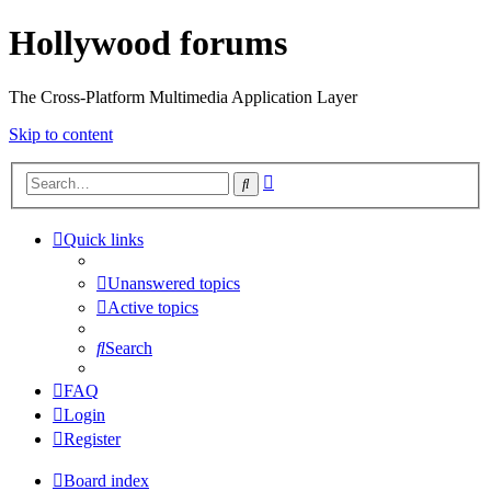
Hollywood forums
The Cross-Platform Multimedia Application Layer
Skip to content
Advanced
Search
search
Quick links
Unanswered topics
Active topics
Search
FAQ
Login
Register
Board index