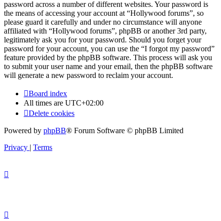
password across a number of different websites. Your password is
the means of accessing your account at “Hollywood forums”, so
please guard it carefully and under no circumstance will anyone
affiliated with “Hollywood forums”, phpBB or another 3rd party,
legitimately ask you for your password. Should you forget your
password for your account, you can use the “I forgot my password”
feature provided by the phpBB software. This process will ask you
to submit your user name and your email, then the phpBB software
will generate a new password to reclaim your account.
Board index
All times are
UTC+02:00
Delete cookies
Powered by
phpBB
® Forum Software © phpBB Limited
Privacy
|
Terms