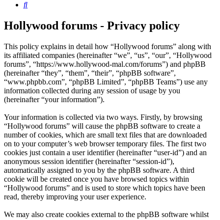
Search
Hollywood forums - Privacy policy
This policy explains in detail how “Hollywood forums” along with
its affiliated companies (hereinafter “we”, “us”, “our”, “Hollywood
forums”, “https://www.hollywood-mal.com/forums”) and phpBB
(hereinafter “they”, “them”, “their”, “phpBB software”,
“www.phpbb.com”, “phpBB Limited”, “phpBB Teams”) use any
information collected during any session of usage by you
(hereinafter “your information”).
Your information is collected via two ways. Firstly, by browsing
“Hollywood forums” will cause the phpBB software to create a
number of cookies, which are small text files that are downloaded
on to your computer’s web browser temporary files. The first two
cookies just contain a user identifier (hereinafter “user-id”) and an
anonymous session identifier (hereinafter “session-id”),
automatically assigned to you by the phpBB software. A third
cookie will be created once you have browsed topics within
“Hollywood forums” and is used to store which topics have been
read, thereby improving your user experience.
We may also create cookies external to the phpBB software whilst