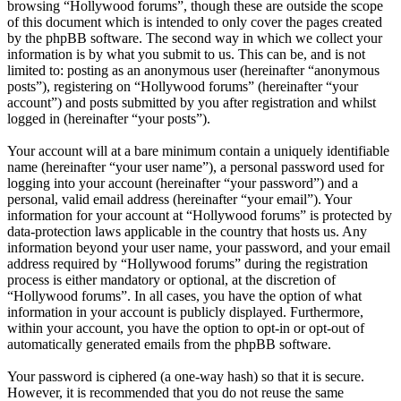
browsing “Hollywood forums”, though these are outside the scope
of this document which is intended to only cover the pages created
by the phpBB software. The second way in which we collect your
information is by what you submit to us. This can be, and is not
limited to: posting as an anonymous user (hereinafter “anonymous
posts”), registering on “Hollywood forums” (hereinafter “your
account”) and posts submitted by you after registration and whilst
logged in (hereinafter “your posts”).
Your account will at a bare minimum contain a uniquely identifiable
name (hereinafter “your user name”), a personal password used for
logging into your account (hereinafter “your password”) and a
personal, valid email address (hereinafter “your email”). Your
information for your account at “Hollywood forums” is protected by
data-protection laws applicable in the country that hosts us. Any
information beyond your user name, your password, and your email
address required by “Hollywood forums” during the registration
process is either mandatory or optional, at the discretion of
“Hollywood forums”. In all cases, you have the option of what
information in your account is publicly displayed. Furthermore,
within your account, you have the option to opt-in or opt-out of
automatically generated emails from the phpBB software.
Your password is ciphered (a one-way hash) so that it is secure.
However, it is recommended that you do not reuse the same