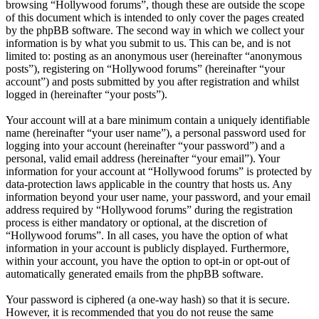
browsing “Hollywood forums”, though these are outside the scope
of this document which is intended to only cover the pages created
by the phpBB software. The second way in which we collect your
information is by what you submit to us. This can be, and is not
limited to: posting as an anonymous user (hereinafter “anonymous
posts”), registering on “Hollywood forums” (hereinafter “your
account”) and posts submitted by you after registration and whilst
logged in (hereinafter “your posts”).
Your account will at a bare minimum contain a uniquely identifiable
name (hereinafter “your user name”), a personal password used for
logging into your account (hereinafter “your password”) and a
personal, valid email address (hereinafter “your email”). Your
information for your account at “Hollywood forums” is protected by
data-protection laws applicable in the country that hosts us. Any
information beyond your user name, your password, and your email
address required by “Hollywood forums” during the registration
process is either mandatory or optional, at the discretion of
“Hollywood forums”. In all cases, you have the option of what
information in your account is publicly displayed. Furthermore,
within your account, you have the option to opt-in or opt-out of
automatically generated emails from the phpBB software.
Your password is ciphered (a one-way hash) so that it is secure.
However, it is recommended that you do not reuse the same