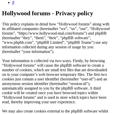
Search
Hollywood forums - Privacy policy
This policy explains in detail how “Hollywood forums” along with
its affiliated companies (hereinafter “we”, “us”, “our”, “Hollywood
forums”, “https://www.hollywood-mal.com/forums”) and phpBB
(hereinafter “they”, “them”, “their”, “phpBB software”,
“www.phpbb.com”, “phpBB Limited”, “phpBB Teams”) use any
information collected during any session of usage by you
(hereinafter “your information”).
Your information is collected via two ways. Firstly, by browsing
“Hollywood forums” will cause the phpBB software to create a
number of cookies, which are small text files that are downloaded
on to your computer’s web browser temporary files. The first two
cookies just contain a user identifier (hereinafter “user-id”) and an
anonymous session identifier (hereinafter “session-id”),
automatically assigned to you by the phpBB software. A third
cookie will be created once you have browsed topics within
“Hollywood forums” and is used to store which topics have been
read, thereby improving your user experience.
We may also create cookies external to the phpBB software whilst