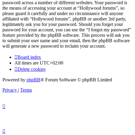
password across a number of different websites. Your password is
the means of accessing your account at “Hollywood forums”, so
please guard it carefully and under no circumstance will anyone
affiliated with “Hollywood forums”, phpBB or another 3rd party,
legitimately ask you for your password. Should you forget your
password for your account, you can use the “I forgot my password”
feature provided by the phpBB software. This process will ask you
to submit your user name and your email, then the phpBB software
will generate a new password to reclaim your account.
Board index
All times are
UTC+02:00
Delete cookies
Powered by
phpBB
® Forum Software © phpBB Limited
Privacy
|
Terms