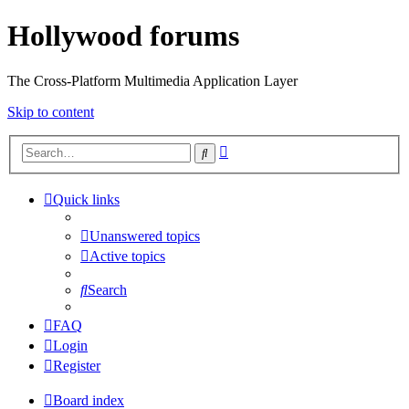
Hollywood forums
The Cross-Platform Multimedia Application Layer
Skip to content
Advanced
Search
search
Quick links
Unanswered topics
Active topics
Search
FAQ
Login
Register
Board index