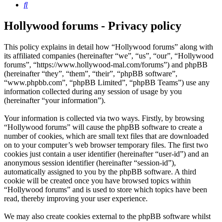
Search
Hollywood forums - Privacy policy
This policy explains in detail how “Hollywood forums” along with
its affiliated companies (hereinafter “we”, “us”, “our”, “Hollywood
forums”, “https://www.hollywood-mal.com/forums”) and phpBB
(hereinafter “they”, “them”, “their”, “phpBB software”,
“www.phpbb.com”, “phpBB Limited”, “phpBB Teams”) use any
information collected during any session of usage by you
(hereinafter “your information”).
Your information is collected via two ways. Firstly, by browsing
“Hollywood forums” will cause the phpBB software to create a
number of cookies, which are small text files that are downloaded
on to your computer’s web browser temporary files. The first two
cookies just contain a user identifier (hereinafter “user-id”) and an
anonymous session identifier (hereinafter “session-id”),
automatically assigned to you by the phpBB software. A third
cookie will be created once you have browsed topics within
“Hollywood forums” and is used to store which topics have been
read, thereby improving your user experience.
We may also create cookies external to the phpBB software whilst