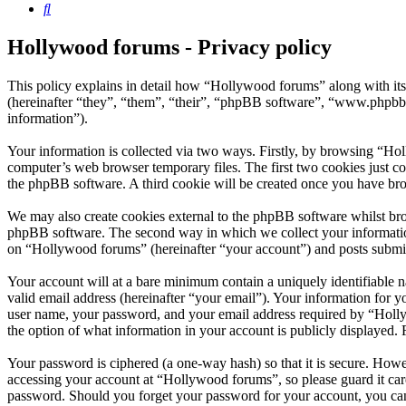
Search
Hollywood forums - Privacy policy
This policy explains in detail how “Hollywood forums” along with i
(hereinafter “they”, “them”, “their”, “phpBB software”, “www.phpbb
information”).
Your information is collected via two ways. Firstly, by browsing “Ho
computer’s web browser temporary files. The first two cookies just con
the phpBB software. A third cookie will be created once you have br
We may also create cookies external to the phpBB software whilst bro
phpBB software. The second way in which we collect your information 
on “Hollywood forums” (hereinafter “your account”) and posts submitte
Your account will at a bare minimum contain a uniquely identifiable 
valid email address (hereinafter “your email”). Your information for 
user name, your password, and your email address required by “Hollywo
the option of what information in your account is publicly displayed.
Your password is ciphered (a one-way hash) so that it is secure. How
accessing your account at “Hollywood forums”, so please guard it car
password. Should you forget your password for your account, you can