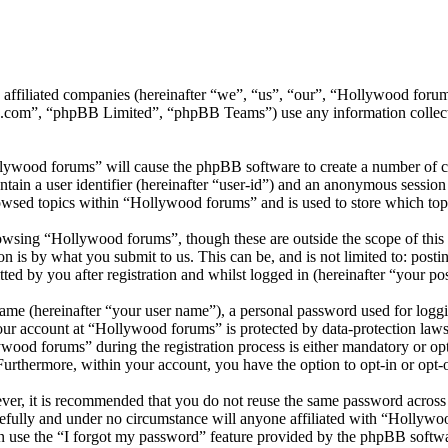
ts affiliated companies (hereinafter “we”, “us”, “our”, “Hollywood f
.com”, “phpBB Limited”, “phpBB Teams”) use any information collecte
llywood forums” will cause the phpBB software to create a number of co
tain a user identifier (hereinafter “user-id”) and an anonymous session i
owsed topics within “Hollywood forums” and is used to store which top
wsing “Hollywood forums”, though these are outside the scope of this 
is by what you submit to us. This can be, and is not limited to: posti
d by you after registration and whilst logged in (hereinafter “your pos
name (hereinafter “your user name”), a personal password used for loggi
your account at “Hollywood forums” is protected by data-protection laws
od forums” during the registration process is either mandatory or opti
 Furthermore, within your account, you have the option to opt-in or opt
ever, it is recommended that you do not reuse the same password across
efully and under no circumstance will anyone affiliated with “Hollywo
 use the “I forgot my password” feature provided by the phpBB softwa