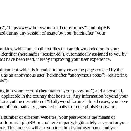
orums”, “https://www.hollywood-mal.com/forums”) and phpBB
d during any session of usage by you (hereinafter “your
okies, which are small text files that are downloaded on to your
dentifier (hereinafter “session-id”), automatically assigned to you by
ics have been read, thereby improving your user experience.
document which is intended to only cover the pages created by the
ng as an anonymous user (hereinafter “anonymous posts”), registering
ts”).
ng into your account (hereinafter “your password”) and a personal,
 applicable in the country that hosts us. Any information beyond your
onal, at the discretion of “Hollywood forums”. In all cases, you have
-out of automatically generated emails from the phpBB software.
 a number of different websites. Your password is the means of
od forums”, phpBB or another 3rd party, legitimately ask you for your
re. This process will ask you to submit your user name and your