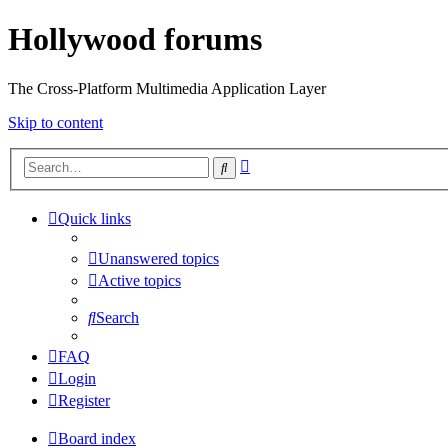
Hollywood forums
The Cross-Platform Multimedia Application Layer
Skip to content
Advanced
Search
search
Quick links
Unanswered topics
Active topics
Search
FAQ
Login
Register
Board index