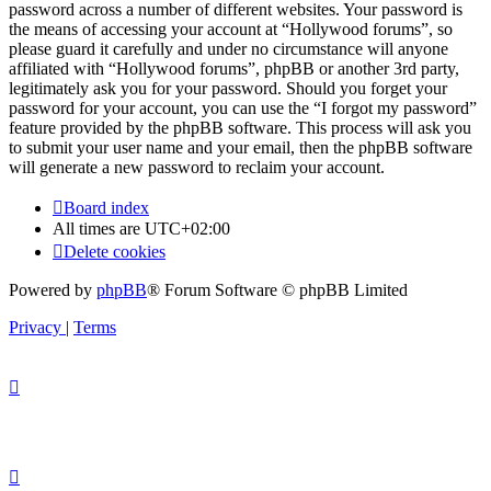
password across a number of different websites. Your password is
the means of accessing your account at “Hollywood forums”, so
please guard it carefully and under no circumstance will anyone
affiliated with “Hollywood forums”, phpBB or another 3rd party,
legitimately ask you for your password. Should you forget your
password for your account, you can use the “I forgot my password”
feature provided by the phpBB software. This process will ask you
to submit your user name and your email, then the phpBB software
will generate a new password to reclaim your account.
Board index
All times are
UTC+02:00
Delete cookies
Powered by
phpBB
® Forum Software © phpBB Limited
Privacy
|
Terms