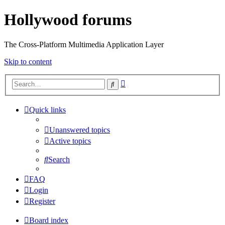
Hollywood forums
The Cross-Platform Multimedia Application Layer
Skip to content
Advanced
Search
search
Quick links
Unanswered topics
Active topics
Search
FAQ
Login
Register
Board index