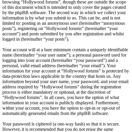
browsing “Hollywood forums”, though these are outside the scope
of this document which is intended to only cover the pages created
by the phpBB software. The second way in which we collect your
information is by what you submit to us. This can be, and is not
limited to: posting as an anonymous user (hereinafter “anonymous
posts”), registering on “Hollywood forums” (hereinafter “your
account”) and posts submitted by you after registration and whilst
logged in (hereinafter “your posts”).
Your account will at a bare minimum contain a uniquely identifiable
name (hereinafter “your user name”), a personal password used for
logging into your account (hereinafter “your password”) and a
personal, valid email address (hereinafter “your email”). Your
information for your account at “Hollywood forums” is protected by
data-protection laws applicable in the country that hosts us. Any
information beyond your user name, your password, and your email
address required by “Hollywood forums” during the registration
process is either mandatory or optional, at the discretion of
“Hollywood forums”. In all cases, you have the option of what
information in your account is publicly displayed. Furthermore,
within your account, you have the option to opt-in or opt-out of
automatically generated emails from the phpBB software.
Your password is ciphered (a one-way hash) so that it is secure.
However, it is recommended that you do not reuse the same