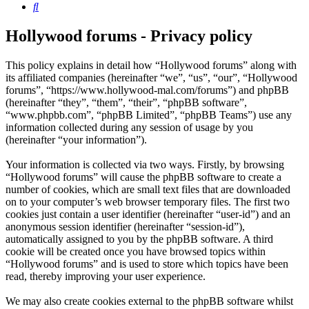
Search
Hollywood forums - Privacy policy
This policy explains in detail how “Hollywood forums” along with
its affiliated companies (hereinafter “we”, “us”, “our”, “Hollywood
forums”, “https://www.hollywood-mal.com/forums”) and phpBB
(hereinafter “they”, “them”, “their”, “phpBB software”,
“www.phpbb.com”, “phpBB Limited”, “phpBB Teams”) use any
information collected during any session of usage by you
(hereinafter “your information”).
Your information is collected via two ways. Firstly, by browsing
“Hollywood forums” will cause the phpBB software to create a
number of cookies, which are small text files that are downloaded
on to your computer’s web browser temporary files. The first two
cookies just contain a user identifier (hereinafter “user-id”) and an
anonymous session identifier (hereinafter “session-id”),
automatically assigned to you by the phpBB software. A third
cookie will be created once you have browsed topics within
“Hollywood forums” and is used to store which topics have been
read, thereby improving your user experience.
We may also create cookies external to the phpBB software whilst