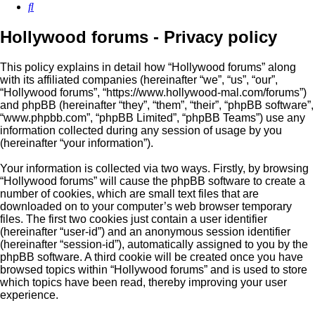
Search
Hollywood forums - Privacy policy
This policy explains in detail how “Hollywood forums” along
with its affiliated companies (hereinafter “we”, “us”, “our”,
“Hollywood forums”, “https://www.hollywood-mal.com/forums”)
and phpBB (hereinafter “they”, “them”, “their”, “phpBB software”,
“www.phpbb.com”, “phpBB Limited”, “phpBB Teams”) use any
information collected during any session of usage by you
(hereinafter “your information”).
Your information is collected via two ways. Firstly, by browsing
“Hollywood forums” will cause the phpBB software to create a
number of cookies, which are small text files that are
downloaded on to your computer’s web browser temporary
files. The first two cookies just contain a user identifier
(hereinafter “user-id”) and an anonymous session identifier
(hereinafter “session-id”), automatically assigned to you by the
phpBB software. A third cookie will be created once you have
browsed topics within “Hollywood forums” and is used to store
which topics have been read, thereby improving your user
experience.