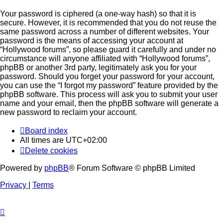
Your password is ciphered (a one-way hash) so that it is
secure. However, it is recommended that you do not reuse the
same password across a number of different websites. Your
password is the means of accessing your account at
“Hollywood forums”, so please guard it carefully and under no
circumstance will anyone affiliated with “Hollywood forums”,
phpBB or another 3rd party, legitimately ask you for your
password. Should you forget your password for your account,
you can use the “I forgot my password” feature provided by the
phpBB software. This process will ask you to submit your user
name and your email, then the phpBB software will generate a
new password to reclaim your account.
Board index
All times are
UTC+02:00
Delete cookies
Powered by
phpBB
® Forum Software © phpBB Limited
Privacy
|
Terms