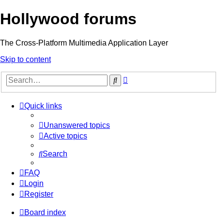
Hollywood forums
The Cross-Platform Multimedia Application Layer
Skip to content
Advanced
Search
search
Quick links
Unanswered topics
Active topics
Search
FAQ
Login
Register
Board index