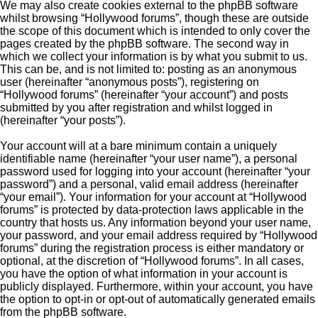
We may also create cookies external to the phpBB software
whilst browsing “Hollywood forums”, though these are outside
the scope of this document which is intended to only cover the
pages created by the phpBB software. The second way in
which we collect your information is by what you submit to us.
This can be, and is not limited to: posting as an anonymous
user (hereinafter “anonymous posts”), registering on
“Hollywood forums” (hereinafter “your account”) and posts
submitted by you after registration and whilst logged in
(hereinafter “your posts”).
Your account will at a bare minimum contain a uniquely
identifiable name (hereinafter “your user name”), a personal
password used for logging into your account (hereinafter “your
password”) and a personal, valid email address (hereinafter
“your email”). Your information for your account at “Hollywood
forums” is protected by data-protection laws applicable in the
country that hosts us. Any information beyond your user name,
your password, and your email address required by “Hollywood
forums” during the registration process is either mandatory or
optional, at the discretion of “Hollywood forums”. In all cases,
you have the option of what information in your account is
publicly displayed. Furthermore, within your account, you have
the option to opt-in or opt-out of automatically generated emails
from the phpBB software.