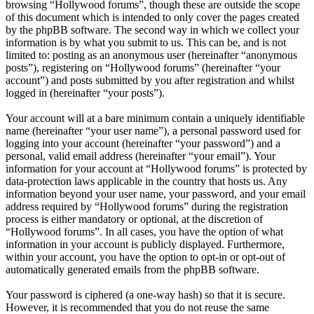
browsing “Hollywood forums”, though these are outside the scope
of this document which is intended to only cover the pages created
by the phpBB software. The second way in which we collect your
information is by what you submit to us. This can be, and is not
limited to: posting as an anonymous user (hereinafter “anonymous
posts”), registering on “Hollywood forums” (hereinafter “your
account”) and posts submitted by you after registration and whilst
logged in (hereinafter “your posts”).
Your account will at a bare minimum contain a uniquely identifiable
name (hereinafter “your user name”), a personal password used for
logging into your account (hereinafter “your password”) and a
personal, valid email address (hereinafter “your email”). Your
information for your account at “Hollywood forums” is protected by
data-protection laws applicable in the country that hosts us. Any
information beyond your user name, your password, and your email
address required by “Hollywood forums” during the registration
process is either mandatory or optional, at the discretion of
“Hollywood forums”. In all cases, you have the option of what
information in your account is publicly displayed. Furthermore,
within your account, you have the option to opt-in or opt-out of
automatically generated emails from the phpBB software.
Your password is ciphered (a one-way hash) so that it is secure.
However, it is recommended that you do not reuse the same