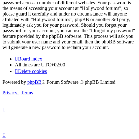
password across a number of different websites. Your password is
the means of accessing your account at “Hollywood forums”, so
please guard it carefully and under no circumstance will anyone
affiliated with “Hollywood forums”, phpBB or another 3rd party,
legitimately ask you for your password. Should you forget your
password for your account, you can use the “I forgot my password”
feature provided by the phpBB software. This process will ask you
to submit your user name and your email, then the phpBB software
will generate a new password to reclaim your account.
Board index
All times are
UTC+02:00
Delete cookies
Powered by
phpBB
® Forum Software © phpBB Limited
Privacy
|
Terms