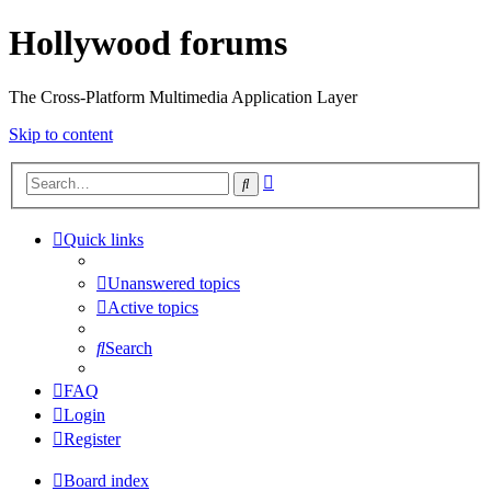
Hollywood forums
The Cross-Platform Multimedia Application Layer
Skip to content
Advanced
Search
search
Quick links
Unanswered topics
Active topics
Search
FAQ
Login
Register
Board index