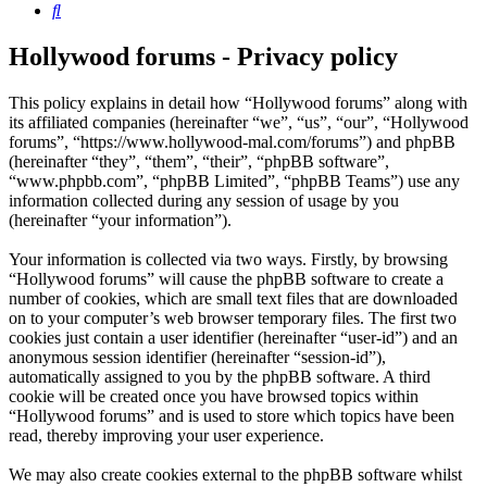
Search
Hollywood forums - Privacy policy
This policy explains in detail how “Hollywood forums” along with
its affiliated companies (hereinafter “we”, “us”, “our”, “Hollywood
forums”, “https://www.hollywood-mal.com/forums”) and phpBB
(hereinafter “they”, “them”, “their”, “phpBB software”,
“www.phpbb.com”, “phpBB Limited”, “phpBB Teams”) use any
information collected during any session of usage by you
(hereinafter “your information”).
Your information is collected via two ways. Firstly, by browsing
“Hollywood forums” will cause the phpBB software to create a
number of cookies, which are small text files that are downloaded
on to your computer’s web browser temporary files. The first two
cookies just contain a user identifier (hereinafter “user-id”) and an
anonymous session identifier (hereinafter “session-id”),
automatically assigned to you by the phpBB software. A third
cookie will be created once you have browsed topics within
“Hollywood forums” and is used to store which topics have been
read, thereby improving your user experience.
We may also create cookies external to the phpBB software whilst