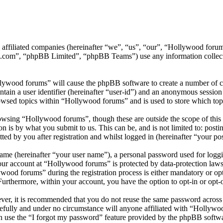
ts affiliated companies (hereinafter “we”, “us”, “our”, “Hollywood f
.com”, “phpBB Limited”, “phpBB Teams”) use any information collecte
llywood forums” will cause the phpBB software to create a number of co
tain a user identifier (hereinafter “user-id”) and an anonymous session i
owsed topics within “Hollywood forums” and is used to store which top
wsing “Hollywood forums”, though these are outside the scope of this 
is by what you submit to us. This can be, and is not limited to: posti
d by you after registration and whilst logged in (hereinafter “your pos
name (hereinafter “your user name”), a personal password used for loggi
your account at “Hollywood forums” is protected by data-protection laws
od forums” during the registration process is either mandatory or opti
 Furthermore, within your account, you have the option to opt-in or opt
ever, it is recommended that you do not reuse the same password across
efully and under no circumstance will anyone affiliated with “Hollywo
 use the “I forgot my password” feature provided by the phpBB softwa