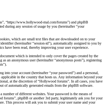
orums”, “https://www.hollywood-mal.com/forums”) and phpBB
d during any session of usage by you (hereinafter “your
okies, which are small text files that are downloaded on to your
dentifier (hereinafter “session-id”), automatically assigned to you by
ics have been read, thereby improving your user experience.
document which is intended to only cover the pages created by the
ng as an anonymous user (hereinafter “anonymous posts”), registering
ts”).
ng into your account (hereinafter “your password”) and a personal,
 applicable in the country that hosts us. Any information beyond your
onal, at the discretion of “Hollywood forums”. In all cases, you have
-out of automatically generated emails from the phpBB software.
 a number of different websites. Your password is the means of
od forums”, phpBB or another 3rd party, legitimately ask you for your
re. This process will ask you to submit your user name and your