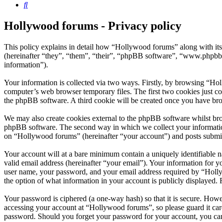
Search
Hollywood forums - Privacy policy
This policy explains in detail how “Hollywood forums” along with i
(hereinafter “they”, “them”, “their”, “phpBB software”, “www.phpbb
information”).
Your information is collected via two ways. Firstly, by browsing “Ho
computer’s web browser temporary files. The first two cookies just con
the phpBB software. A third cookie will be created once you have br
We may also create cookies external to the phpBB software whilst bro
phpBB software. The second way in which we collect your information 
on “Hollywood forums” (hereinafter “your account”) and posts submitte
Your account will at a bare minimum contain a uniquely identifiable 
valid email address (hereinafter “your email”). Your information for 
user name, your password, and your email address required by “Hollywo
the option of what information in your account is publicly displayed.
Your password is ciphered (a one-way hash) so that it is secure. How
accessing your account at “Hollywood forums”, so please guard it car
password. Should you forget your password for your account, you can