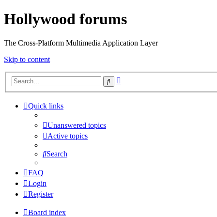
Hollywood forums
The Cross-Platform Multimedia Application Layer
Skip to content
Advanced
Search
search
Quick links
Unanswered topics
Active topics
Search
FAQ
Login
Register
Board index