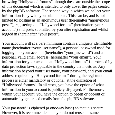
browsing “Hollywood forums”, though these are outside the scope
of this document which is intended to only cover the pages created
by the phpBB software. The second way in which we collect your
information is by what you submit to us. This can be, and is not
limited to: posting as an anonymous user (hereinafter “anonymous
posts”), registering on “Hollywood forums” (hereinafter “your
account”) and posts submitted by you after registration and whilst
logged in (hereinafter “your posts”).
Your account will at a bare minimum contain a uniquely identifiable
name (hereinafter “your user name”), a personal password used for
logging into your account (hereinafter “your password”) and a
personal, valid email address (hereinafter “your email”). Your
information for your account at “Hollywood forums” is protected by
data-protection laws applicable in the country that hosts us. Any
information beyond your user name, your password, and your email
address required by “Hollywood forums” during the registration
process is either mandatory or optional, at the discretion of
“Hollywood forums”. In all cases, you have the option of what
information in your account is publicly displayed. Furthermore,
within your account, you have the option to opt-in or opt-out of
automatically generated emails from the phpBB software.
Your password is ciphered (a one-way hash) so that it is secure.
However, it is recommended that you do not reuse the same