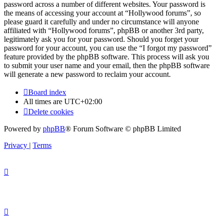
password across a number of different websites. Your password is
the means of accessing your account at “Hollywood forums”, so
please guard it carefully and under no circumstance will anyone
affiliated with “Hollywood forums”, phpBB or another 3rd party,
legitimately ask you for your password. Should you forget your
password for your account, you can use the “I forgot my password”
feature provided by the phpBB software. This process will ask you
to submit your user name and your email, then the phpBB software
will generate a new password to reclaim your account.
Board index
All times are
UTC+02:00
Delete cookies
Powered by
phpBB
® Forum Software © phpBB Limited
Privacy
|
Terms