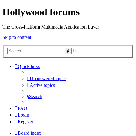
Hollywood forums
The Cross-Platform Multimedia Application Layer
Skip to content
Advanced
Search
search
Quick links
Unanswered topics
Active topics
Search
FAQ
Login
Register
Board index