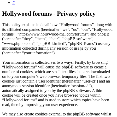
Search
Hollywood forums - Privacy policy
This policy explains in detail how “Hollywood forums” along with
its affiliated companies (hereinafter “we”, “us”, “our”, “Hollywood
forums”, “https://www.hollywood-mal.com/forums”) and phpBB
(hereinafter “they”, “them”, “their”, “phpBB software”,
“www.phpbb.com”, “phpBB Limited”, “phpBB Teams”) use any
information collected during any session of usage by you
(hereinafter “your information”).
Your information is collected via two ways. Firstly, by browsing
“Hollywood forums” will cause the phpBB software to create a
number of cookies, which are small text files that are downloaded
on to your computer’s web browser temporary files. The first two
cookies just contain a user identifier (hereinafter “user-id”) and an
anonymous session identifier (hereinafter “session-id”),
automatically assigned to you by the phpBB software. A third
cookie will be created once you have browsed topics within
“Hollywood forums” and is used to store which topics have been
read, thereby improving your user experience.
We may also create cookies external to the phpBB software whilst