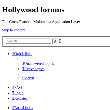
Hollywood forums
The Cross-Platform Multimedia Application Layer
Skip to content
Advanced
Search
search
Quick links
Unanswered topics
Active topics
Search
FAQ
Login
Register
Board index