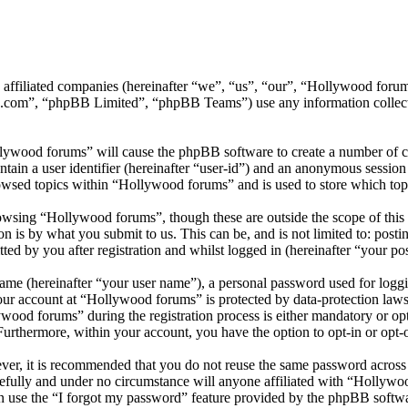
ts affiliated companies (hereinafter “we”, “us”, “our”, “Hollywood f
.com”, “phpBB Limited”, “phpBB Teams”) use any information collecte
llywood forums” will cause the phpBB software to create a number of co
tain a user identifier (hereinafter “user-id”) and an anonymous session i
owsed topics within “Hollywood forums” and is used to store which top
wsing “Hollywood forums”, though these are outside the scope of this 
is by what you submit to us. This can be, and is not limited to: posti
d by you after registration and whilst logged in (hereinafter “your pos
name (hereinafter “your user name”), a personal password used for loggi
your account at “Hollywood forums” is protected by data-protection laws
od forums” during the registration process is either mandatory or opti
 Furthermore, within your account, you have the option to opt-in or opt
ever, it is recommended that you do not reuse the same password across
efully and under no circumstance will anyone affiliated with “Hollywo
 use the “I forgot my password” feature provided by the phpBB softwa