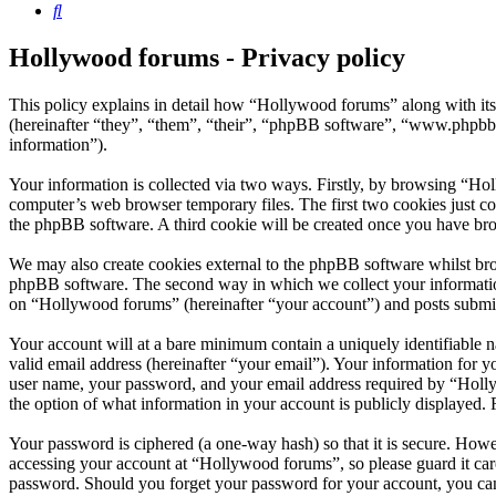
Search
Hollywood forums - Privacy policy
This policy explains in detail how “Hollywood forums” along with i
(hereinafter “they”, “them”, “their”, “phpBB software”, “www.phpbb
information”).
Your information is collected via two ways. Firstly, by browsing “Ho
computer’s web browser temporary files. The first two cookies just con
the phpBB software. A third cookie will be created once you have br
We may also create cookies external to the phpBB software whilst bro
phpBB software. The second way in which we collect your information 
on “Hollywood forums” (hereinafter “your account”) and posts submitte
Your account will at a bare minimum contain a uniquely identifiable 
valid email address (hereinafter “your email”). Your information for 
user name, your password, and your email address required by “Hollywo
the option of what information in your account is publicly displayed.
Your password is ciphered (a one-way hash) so that it is secure. How
accessing your account at “Hollywood forums”, so please guard it car
password. Should you forget your password for your account, you can