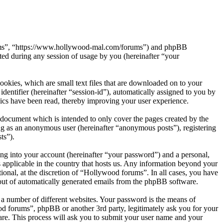
orums”, “https://www.hollywood-mal.com/forums”) and phpBB
d during any session of usage by you (hereinafter “your
okies, which are small text files that are downloaded on to your
dentifier (hereinafter “session-id”), automatically assigned to you by
ics have been read, thereby improving your user experience.
document which is intended to only cover the pages created by the
ng as an anonymous user (hereinafter “anonymous posts”), registering
ts”).
ng into your account (hereinafter “your password”) and a personal,
 applicable in the country that hosts us. Any information beyond your
onal, at the discretion of “Hollywood forums”. In all cases, you have
-out of automatically generated emails from the phpBB software.
 a number of different websites. Your password is the means of
od forums”, phpBB or another 3rd party, legitimately ask you for your
re. This process will ask you to submit your user name and your