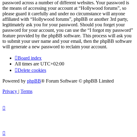
password across a number of different websites. Your password is
the means of accessing your account at “Hollywood forums”, so
please guard it carefully and under no circumstance will anyone
affiliated with “Hollywood forums”, phpBB or another 3rd party,
legitimately ask you for your password. Should you forget your
password for your account, you can use the “I forgot my password”
feature provided by the phpBB software. This process will ask you
to submit your user name and your email, then the phpBB software
will generate a new password to reclaim your account.
Board index
All times are
UTC+02:00
Delete cookies
Powered by
phpBB
® Forum Software © phpBB Limited
Privacy
|
Terms