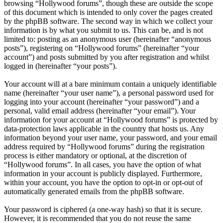
browsing “Hollywood forums”, though these are outside the scope
of this document which is intended to only cover the pages created
by the phpBB software. The second way in which we collect your
information is by what you submit to us. This can be, and is not
limited to: posting as an anonymous user (hereinafter “anonymous
posts”), registering on “Hollywood forums” (hereinafter “your
account”) and posts submitted by you after registration and whilst
logged in (hereinafter “your posts”).
Your account will at a bare minimum contain a uniquely identifiable
name (hereinafter “your user name”), a personal password used for
logging into your account (hereinafter “your password”) and a
personal, valid email address (hereinafter “your email”). Your
information for your account at “Hollywood forums” is protected by
data-protection laws applicable in the country that hosts us. Any
information beyond your user name, your password, and your email
address required by “Hollywood forums” during the registration
process is either mandatory or optional, at the discretion of
“Hollywood forums”. In all cases, you have the option of what
information in your account is publicly displayed. Furthermore,
within your account, you have the option to opt-in or opt-out of
automatically generated emails from the phpBB software.
Your password is ciphered (a one-way hash) so that it is secure.
However, it is recommended that you do not reuse the same