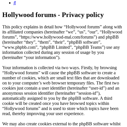
Search
Hollywood forums - Privacy policy
This policy explains in detail how “Hollywood forums” along with
its affiliated companies (hereinafter “we”, “us”, “our”, “Hollywood
forums”, “https://www.hollywood-mal.com/forums”) and phpBB
(hereinafter “they”, “them”, “their”, “phpBB software”,
“www.phpbb.com”, “phpBB Limited”, “phpBB Teams”) use any
information collected during any session of usage by you
(hereinafter “your information”).
Your information is collected via two ways. Firstly, by browsing
“Hollywood forums” will cause the phpBB software to create a
number of cookies, which are small text files that are downloaded
on to your computer’s web browser temporary files. The first two
cookies just contain a user identifier (hereinafter “user-id”) and an
anonymous session identifier (hereinafter “session-id”),
automatically assigned to you by the phpBB software. A third
cookie will be created once you have browsed topics within
“Hollywood forums” and is used to store which topics have been
read, thereby improving your user experience.
We may also create cookies external to the phpBB software whilst