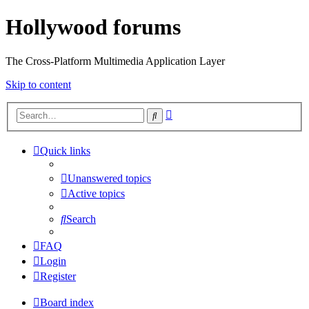
Hollywood forums
The Cross-Platform Multimedia Application Layer
Skip to content
Advanced
Search
search
Quick links
Unanswered topics
Active topics
Search
FAQ
Login
Register
Board index