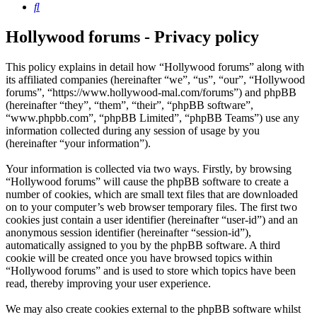
Search
Hollywood forums - Privacy policy
This policy explains in detail how “Hollywood forums” along with
its affiliated companies (hereinafter “we”, “us”, “our”, “Hollywood
forums”, “https://www.hollywood-mal.com/forums”) and phpBB
(hereinafter “they”, “them”, “their”, “phpBB software”,
“www.phpbb.com”, “phpBB Limited”, “phpBB Teams”) use any
information collected during any session of usage by you
(hereinafter “your information”).
Your information is collected via two ways. Firstly, by browsing
“Hollywood forums” will cause the phpBB software to create a
number of cookies, which are small text files that are downloaded
on to your computer’s web browser temporary files. The first two
cookies just contain a user identifier (hereinafter “user-id”) and an
anonymous session identifier (hereinafter “session-id”),
automatically assigned to you by the phpBB software. A third
cookie will be created once you have browsed topics within
“Hollywood forums” and is used to store which topics have been
read, thereby improving your user experience.
We may also create cookies external to the phpBB software whilst