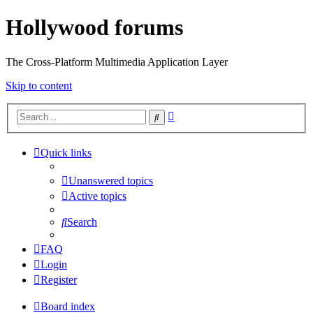
Hollywood forums
The Cross-Platform Multimedia Application Layer
Skip to content
Advanced
Search
search
Quick links
Unanswered topics
Active topics
Search
FAQ
Login
Register
Board index