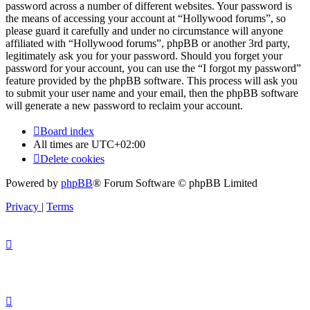
password across a number of different websites. Your password is
the means of accessing your account at “Hollywood forums”, so
please guard it carefully and under no circumstance will anyone
affiliated with “Hollywood forums”, phpBB or another 3rd party,
legitimately ask you for your password. Should you forget your
password for your account, you can use the “I forgot my password”
feature provided by the phpBB software. This process will ask you
to submit your user name and your email, then the phpBB software
will generate a new password to reclaim your account.
Board index
All times are
UTC+02:00
Delete cookies
Powered by
phpBB
® Forum Software © phpBB Limited
Privacy
|
Terms