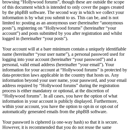
browsing “Hollywood forums”, though these are outside the scope
of this document which is intended to only cover the pages created
by the phpBB software. The second way in which we collect your
information is by what you submit to us. This can be, and is not
limited to: posting as an anonymous user (hereinafter “anonymous
posts”), registering on “Hollywood forums” (hereinafter “your
account”) and posts submitted by you after registration and whilst
logged in (hereinafter “your posts”).
Your account will at a bare minimum contain a uniquely identifiable
name (hereinafter “your user name”), a personal password used for
logging into your account (hereinafter “your password”) and a
personal, valid email address (hereinafter “your email”). Your
information for your account at “Hollywood forums” is protected by
data-protection laws applicable in the country that hosts us. Any
information beyond your user name, your password, and your email
address required by “Hollywood forums” during the registration
process is either mandatory or optional, at the discretion of
“Hollywood forums”. In all cases, you have the option of what
information in your account is publicly displayed. Furthermore,
within your account, you have the option to opt-in or opt-out of
automatically generated emails from the phpBB software.
Your password is ciphered (a one-way hash) so that it is secure.
However, it is recommended that you do not reuse the same