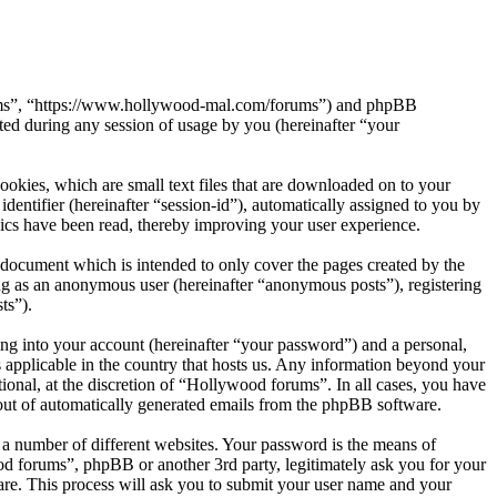
orums”, “https://www.hollywood-mal.com/forums”) and phpBB
d during any session of usage by you (hereinafter “your
okies, which are small text files that are downloaded on to your
dentifier (hereinafter “session-id”), automatically assigned to you by
ics have been read, thereby improving your user experience.
document which is intended to only cover the pages created by the
ng as an anonymous user (hereinafter “anonymous posts”), registering
ts”).
ng into your account (hereinafter “your password”) and a personal,
 applicable in the country that hosts us. Any information beyond your
onal, at the discretion of “Hollywood forums”. In all cases, you have
-out of automatically generated emails from the phpBB software.
 a number of different websites. Your password is the means of
od forums”, phpBB or another 3rd party, legitimately ask you for your
re. This process will ask you to submit your user name and your