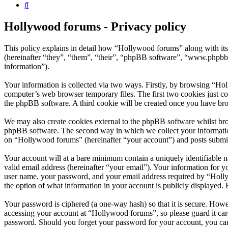
Search
Hollywood forums - Privacy policy
This policy explains in detail how “Hollywood forums” along with i
(hereinafter “they”, “them”, “their”, “phpBB software”, “www.phpbb
information”).
Your information is collected via two ways. Firstly, by browsing “Ho
computer’s web browser temporary files. The first two cookies just con
the phpBB software. A third cookie will be created once you have br
We may also create cookies external to the phpBB software whilst bro
phpBB software. The second way in which we collect your information 
on “Hollywood forums” (hereinafter “your account”) and posts submitte
Your account will at a bare minimum contain a uniquely identifiable 
valid email address (hereinafter “your email”). Your information for 
user name, your password, and your email address required by “Hollywo
the option of what information in your account is publicly displayed.
Your password is ciphered (a one-way hash) so that it is secure. How
accessing your account at “Hollywood forums”, so please guard it car
password. Should you forget your password for your account, you can