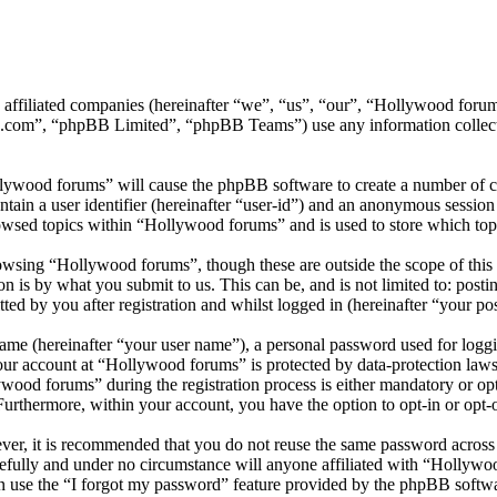
ts affiliated companies (hereinafter “we”, “us”, “our”, “Hollywood f
.com”, “phpBB Limited”, “phpBB Teams”) use any information collecte
llywood forums” will cause the phpBB software to create a number of co
tain a user identifier (hereinafter “user-id”) and an anonymous session i
owsed topics within “Hollywood forums” and is used to store which top
wsing “Hollywood forums”, though these are outside the scope of this 
is by what you submit to us. This can be, and is not limited to: posti
d by you after registration and whilst logged in (hereinafter “your pos
name (hereinafter “your user name”), a personal password used for loggi
your account at “Hollywood forums” is protected by data-protection laws
od forums” during the registration process is either mandatory or opti
 Furthermore, within your account, you have the option to opt-in or opt
ever, it is recommended that you do not reuse the same password across
efully and under no circumstance will anyone affiliated with “Hollywo
 use the “I forgot my password” feature provided by the phpBB softwa