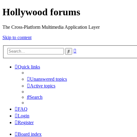
Hollywood forums
The Cross-Platform Multimedia Application Layer
Skip to content
Advanced
Search
search
Quick links
Unanswered topics
Active topics
Search
FAQ
Login
Register
Board index