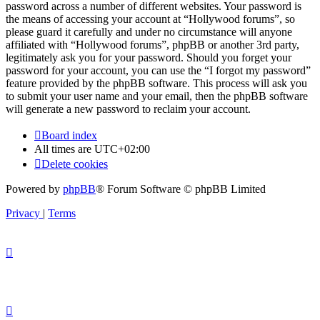
password across a number of different websites. Your password is
the means of accessing your account at “Hollywood forums”, so
please guard it carefully and under no circumstance will anyone
affiliated with “Hollywood forums”, phpBB or another 3rd party,
legitimately ask you for your password. Should you forget your
password for your account, you can use the “I forgot my password”
feature provided by the phpBB software. This process will ask you
to submit your user name and your email, then the phpBB software
will generate a new password to reclaim your account.
Board index
All times are
UTC+02:00
Delete cookies
Powered by
phpBB
® Forum Software © phpBB Limited
Privacy
|
Terms