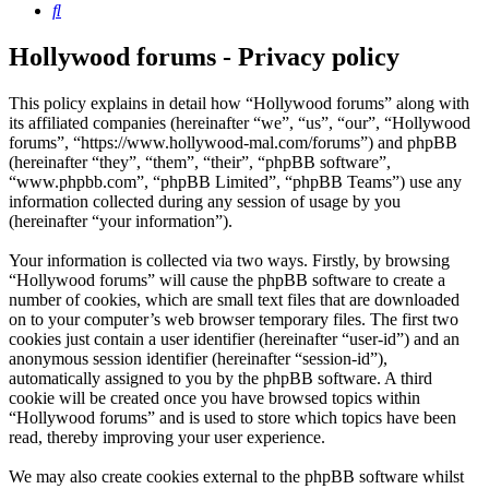
Search
Hollywood forums - Privacy policy
This policy explains in detail how “Hollywood forums” along with
its affiliated companies (hereinafter “we”, “us”, “our”, “Hollywood
forums”, “https://www.hollywood-mal.com/forums”) and phpBB
(hereinafter “they”, “them”, “their”, “phpBB software”,
“www.phpbb.com”, “phpBB Limited”, “phpBB Teams”) use any
information collected during any session of usage by you
(hereinafter “your information”).
Your information is collected via two ways. Firstly, by browsing
“Hollywood forums” will cause the phpBB software to create a
number of cookies, which are small text files that are downloaded
on to your computer’s web browser temporary files. The first two
cookies just contain a user identifier (hereinafter “user-id”) and an
anonymous session identifier (hereinafter “session-id”),
automatically assigned to you by the phpBB software. A third
cookie will be created once you have browsed topics within
“Hollywood forums” and is used to store which topics have been
read, thereby improving your user experience.
We may also create cookies external to the phpBB software whilst