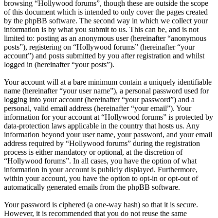
browsing “Hollywood forums”, though these are outside the scope
of this document which is intended to only cover the pages created
by the phpBB software. The second way in which we collect your
information is by what you submit to us. This can be, and is not
limited to: posting as an anonymous user (hereinafter “anonymous
posts”), registering on “Hollywood forums” (hereinafter “your
account”) and posts submitted by you after registration and whilst
logged in (hereinafter “your posts”).
Your account will at a bare minimum contain a uniquely identifiable
name (hereinafter “your user name”), a personal password used for
logging into your account (hereinafter “your password”) and a
personal, valid email address (hereinafter “your email”). Your
information for your account at “Hollywood forums” is protected by
data-protection laws applicable in the country that hosts us. Any
information beyond your user name, your password, and your email
address required by “Hollywood forums” during the registration
process is either mandatory or optional, at the discretion of
“Hollywood forums”. In all cases, you have the option of what
information in your account is publicly displayed. Furthermore,
within your account, you have the option to opt-in or opt-out of
automatically generated emails from the phpBB software.
Your password is ciphered (a one-way hash) so that it is secure.
However, it is recommended that you do not reuse the same