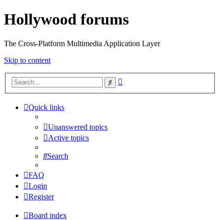
Hollywood forums
The Cross-Platform Multimedia Application Layer
Skip to content
Advanced
Search
search
Quick links
Unanswered topics
Active topics
Search
FAQ
Login
Register
Board index