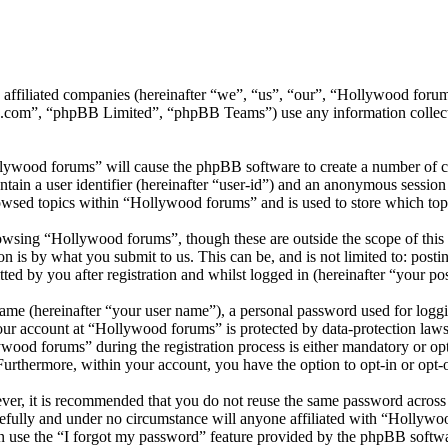
ts affiliated companies (hereinafter “we”, “us”, “our”, “Hollywood f
.com”, “phpBB Limited”, “phpBB Teams”) use any information collecte
llywood forums” will cause the phpBB software to create a number of co
tain a user identifier (hereinafter “user-id”) and an anonymous session i
owsed topics within “Hollywood forums” and is used to store which top
wsing “Hollywood forums”, though these are outside the scope of this 
is by what you submit to us. This can be, and is not limited to: posti
d by you after registration and whilst logged in (hereinafter “your pos
name (hereinafter “your user name”), a personal password used for loggi
your account at “Hollywood forums” is protected by data-protection laws
od forums” during the registration process is either mandatory or opti
 Furthermore, within your account, you have the option to opt-in or opt
ever, it is recommended that you do not reuse the same password across
efully and under no circumstance will anyone affiliated with “Hollywo
 use the “I forgot my password” feature provided by the phpBB softwa