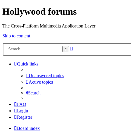
Hollywood forums
The Cross-Platform Multimedia Application Layer
Skip to content
Advanced
Search
search
Quick links
Unanswered topics
Active topics
Search
FAQ
Login
Register
Board index