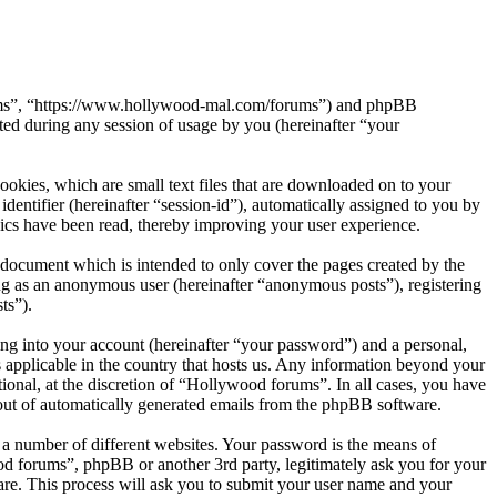
orums”, “https://www.hollywood-mal.com/forums”) and phpBB
d during any session of usage by you (hereinafter “your
okies, which are small text files that are downloaded on to your
dentifier (hereinafter “session-id”), automatically assigned to you by
ics have been read, thereby improving your user experience.
document which is intended to only cover the pages created by the
ng as an anonymous user (hereinafter “anonymous posts”), registering
ts”).
ng into your account (hereinafter “your password”) and a personal,
 applicable in the country that hosts us. Any information beyond your
onal, at the discretion of “Hollywood forums”. In all cases, you have
-out of automatically generated emails from the phpBB software.
 a number of different websites. Your password is the means of
od forums”, phpBB or another 3rd party, legitimately ask you for your
re. This process will ask you to submit your user name and your