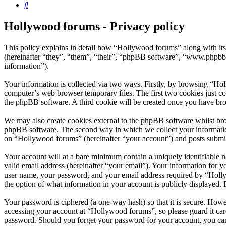
Search
Hollywood forums - Privacy policy
This policy explains in detail how “Hollywood forums” along with i
(hereinafter “they”, “them”, “their”, “phpBB software”, “www.phpbb
information”).
Your information is collected via two ways. Firstly, by browsing “Ho
computer’s web browser temporary files. The first two cookies just con
the phpBB software. A third cookie will be created once you have br
We may also create cookies external to the phpBB software whilst bro
phpBB software. The second way in which we collect your information 
on “Hollywood forums” (hereinafter “your account”) and posts submitte
Your account will at a bare minimum contain a uniquely identifiable 
valid email address (hereinafter “your email”). Your information for 
user name, your password, and your email address required by “Hollywo
the option of what information in your account is publicly displayed.
Your password is ciphered (a one-way hash) so that it is secure. How
accessing your account at “Hollywood forums”, so please guard it car
password. Should you forget your password for your account, you can