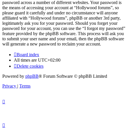
password across a number of different websites. Your password is
the means of accessing your account at “Hollywood forums”, so
please guard it carefully and under no circumstance will anyone
affiliated with “Hollywood forums”, phpBB or another 3rd party,
legitimately ask you for your password. Should you forget your
password for your account, you can use the “I forgot my password”
feature provided by the phpBB software. This process will ask you
to submit your user name and your email, then the phpBB software
will generate a new password to reclaim your account.
Board index
All times are
UTC+02:00
Delete cookies
Powered by
phpBB
® Forum Software © phpBB Limited
Privacy
|
Terms