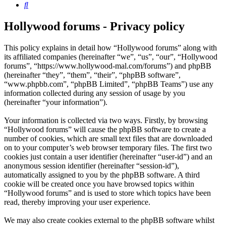
Search
Hollywood forums - Privacy policy
This policy explains in detail how “Hollywood forums” along with
its affiliated companies (hereinafter “we”, “us”, “our”, “Hollywood
forums”, “https://www.hollywood-mal.com/forums”) and phpBB
(hereinafter “they”, “them”, “their”, “phpBB software”,
“www.phpbb.com”, “phpBB Limited”, “phpBB Teams”) use any
information collected during any session of usage by you
(hereinafter “your information”).
Your information is collected via two ways. Firstly, by browsing
“Hollywood forums” will cause the phpBB software to create a
number of cookies, which are small text files that are downloaded
on to your computer’s web browser temporary files. The first two
cookies just contain a user identifier (hereinafter “user-id”) and an
anonymous session identifier (hereinafter “session-id”),
automatically assigned to you by the phpBB software. A third
cookie will be created once you have browsed topics within
“Hollywood forums” and is used to store which topics have been
read, thereby improving your user experience.
We may also create cookies external to the phpBB software whilst