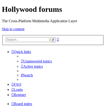
Hollywood forums
The Cross-Platform Multimedia Application Layer
Skip to content
Advanced
Search
search
Quick links
Unanswered topics
Active topics
Search
FAQ
Login
Register
Board index