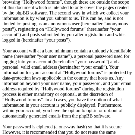
browsing “Hollywood forums”, though these are outside the scope
of this document which is intended to only cover the pages created
by the phpBB software. The second way in which we collect your
information is by what you submit to us. This can be, and is not
limited to: posting as an anonymous user (hereinafter “anonymous
posts”), registering on “Hollywood forums” (hereinafter “your
account”) and posts submitted by you after registration and whilst
logged in (hereinafter “your posts”).
Your account will at a bare minimum contain a uniquely identifiable
name (hereinafter “your user name”), a personal password used for
logging into your account (hereinafter “your password”) and a
personal, valid email address (hereinafter “your email”). Your
information for your account at “Hollywood forums” is protected by
data-protection laws applicable in the country that hosts us. Any
information beyond your user name, your password, and your email
address required by “Hollywood forums” during the registration
process is either mandatory or optional, at the discretion of
“Hollywood forums”. In all cases, you have the option of what
information in your account is publicly displayed. Furthermore,
within your account, you have the option to opt-in or opt-out of
automatically generated emails from the phpBB software.
Your password is ciphered (a one-way hash) so that it is secure.
However, it is recommended that you do not reuse the same