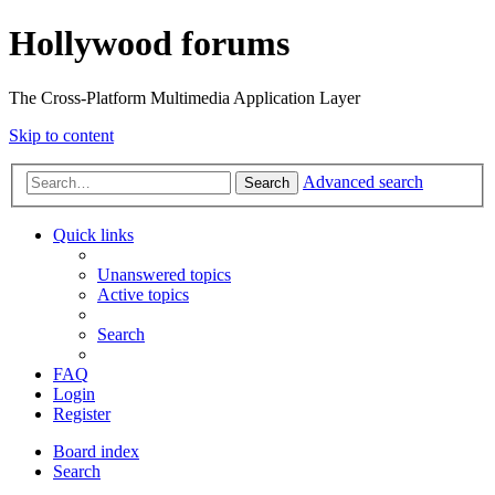
Hollywood forums
The Cross-Platform Multimedia Application Layer
Skip to content
Advanced search
Search
Quick links
Unanswered topics
Active topics
Search
FAQ
Login
Register
Board index
Search