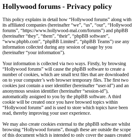
Hollywood forums - Privacy policy
This policy explains in detail how “Hollywood forums” along with
its affiliated companies (hereinafter “we”, “us”, “our”, “Hollywood
forums”, “https://www.hollywood-mal.com/forums”) and phpBB
(hereinafter “they”, “them”, “their”, “phpBB software”,
“www.phpbb.com”, “phpBB Limited”, “phpBB Teams”) use any
information collected during any session of usage by you
(hereinafter “your information”).
Your information is collected via two ways. Firstly, by browsing
“Hollywood forums” will cause the phpBB software to create a
number of cookies, which are small text files that are downloaded
on to your computer’s web browser temporary files. The first two
cookies just contain a user identifier (hereinafter “user-id”) and an
anonymous session identifier (hereinafter “session-id”),
automatically assigned to you by the phpBB software. A third
cookie will be created once you have browsed topics within
“Hollywood forums” and is used to store which topics have been
read, thereby improving your user experience.
We may also create cookies external to the phpBB software whilst
browsing “Hollywood forums”, though these are outside the scope
of this document which is intended to only cover the pages created