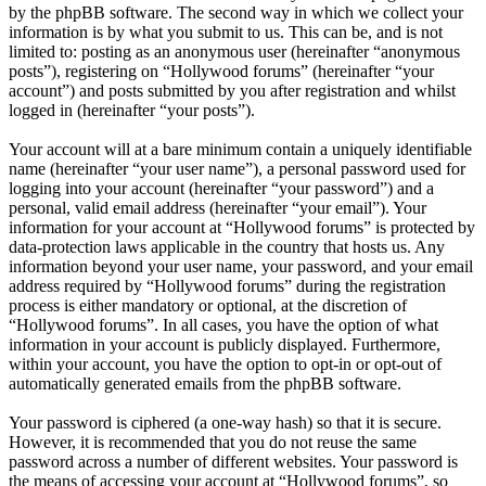
by the phpBB software. The second way in which we collect your
information is by what you submit to us. This can be, and is not
limited to: posting as an anonymous user (hereinafter “anonymous
posts”), registering on “Hollywood forums” (hereinafter “your
account”) and posts submitted by you after registration and whilst
logged in (hereinafter “your posts”).
Your account will at a bare minimum contain a uniquely identifiable
name (hereinafter “your user name”), a personal password used for
logging into your account (hereinafter “your password”) and a
personal, valid email address (hereinafter “your email”). Your
information for your account at “Hollywood forums” is protected by
data-protection laws applicable in the country that hosts us. Any
information beyond your user name, your password, and your email
address required by “Hollywood forums” during the registration
process is either mandatory or optional, at the discretion of
“Hollywood forums”. In all cases, you have the option of what
information in your account is publicly displayed. Furthermore,
within your account, you have the option to opt-in or opt-out of
automatically generated emails from the phpBB software.
Your password is ciphered (a one-way hash) so that it is secure.
However, it is recommended that you do not reuse the same
password across a number of different websites. Your password is
the means of accessing your account at “Hollywood forums”, so