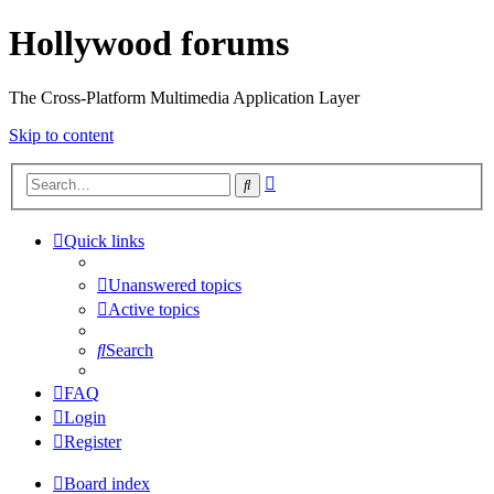
Hollywood forums
The Cross-Platform Multimedia Application Layer
Skip to content
Advanced
Search
search
Quick links
Unanswered topics
Active topics
Search
FAQ
Login
Register
Board index