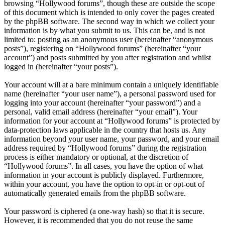
browsing “Hollywood forums”, though these are outside the scope
of this document which is intended to only cover the pages created
by the phpBB software. The second way in which we collect your
information is by what you submit to us. This can be, and is not
limited to: posting as an anonymous user (hereinafter “anonymous
posts”), registering on “Hollywood forums” (hereinafter “your
account”) and posts submitted by you after registration and whilst
logged in (hereinafter “your posts”).
Your account will at a bare minimum contain a uniquely identifiable
name (hereinafter “your user name”), a personal password used for
logging into your account (hereinafter “your password”) and a
personal, valid email address (hereinafter “your email”). Your
information for your account at “Hollywood forums” is protected by
data-protection laws applicable in the country that hosts us. Any
information beyond your user name, your password, and your email
address required by “Hollywood forums” during the registration
process is either mandatory or optional, at the discretion of
“Hollywood forums”. In all cases, you have the option of what
information in your account is publicly displayed. Furthermore,
within your account, you have the option to opt-in or opt-out of
automatically generated emails from the phpBB software.
Your password is ciphered (a one-way hash) so that it is secure.
However, it is recommended that you do not reuse the same