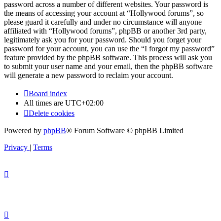
password across a number of different websites. Your password is
the means of accessing your account at “Hollywood forums”, so
please guard it carefully and under no circumstance will anyone
affiliated with “Hollywood forums”, phpBB or another 3rd party,
legitimately ask you for your password. Should you forget your
password for your account, you can use the “I forgot my password”
feature provided by the phpBB software. This process will ask you
to submit your user name and your email, then the phpBB software
will generate a new password to reclaim your account.
Board index
All times are
UTC+02:00
Delete cookies
Powered by
phpBB
® Forum Software © phpBB Limited
Privacy
|
Terms