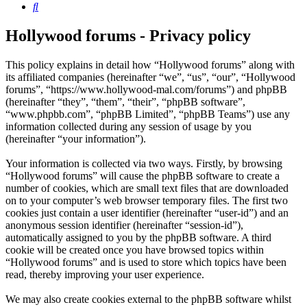
Search
Hollywood forums - Privacy policy
This policy explains in detail how “Hollywood forums” along with
its affiliated companies (hereinafter “we”, “us”, “our”, “Hollywood
forums”, “https://www.hollywood-mal.com/forums”) and phpBB
(hereinafter “they”, “them”, “their”, “phpBB software”,
“www.phpbb.com”, “phpBB Limited”, “phpBB Teams”) use any
information collected during any session of usage by you
(hereinafter “your information”).
Your information is collected via two ways. Firstly, by browsing
“Hollywood forums” will cause the phpBB software to create a
number of cookies, which are small text files that are downloaded
on to your computer’s web browser temporary files. The first two
cookies just contain a user identifier (hereinafter “user-id”) and an
anonymous session identifier (hereinafter “session-id”),
automatically assigned to you by the phpBB software. A third
cookie will be created once you have browsed topics within
“Hollywood forums” and is used to store which topics have been
read, thereby improving your user experience.
We may also create cookies external to the phpBB software whilst