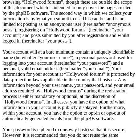
browsing “Hollywood forums”, though these are outside the scope
of this document which is intended to only cover the pages created
by the phpBB software. The second way in which we collect your
information is by what you submit to us. This can be, and is not
limited to: posting as an anonymous user (hereinafter “anonymous
posts”), registering on “Hollywood forums” (hereinafter “your
account”) and posts submitted by you after registration and whilst
logged in (hereinafter “your posts”).
Your account will at a bare minimum contain a uniquely identifiable
name (hereinafter “your user name”), a personal password used for
logging into your account (hereinafter “your password”) and a
personal, valid email address (hereinafter “your email”). Your
information for your account at “Hollywood forums” is protected by
data-protection laws applicable in the country that hosts us. Any
information beyond your user name, your password, and your email
address required by “Hollywood forums” during the registration
process is either mandatory or optional, at the discretion of
“Hollywood forums”. In all cases, you have the option of what
information in your account is publicly displayed. Furthermore,
within your account, you have the option to opt-in or opt-out of
automatically generated emails from the phpBB software.
Your password is ciphered (a one-way hash) so that it is secure.
However, it is recommended that you do not reuse the same