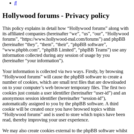
Search
Hollywood forums - Privacy policy
This policy explains in detail how “Hollywood forums” along with
its affiliated companies (hereinafter “we”, “us”, “our”, “Hollywood
forums”, “https://www.hollywood-mal.com/forums”) and phpBB
(hereinafter “they”, “them”, “their”, “phpBB software”,
“www.phpbb.com”, “phpBB Limited”, “phpBB Teams”) use any
information collected during any session of usage by you
(hereinafter “your information”).
Your information is collected via two ways. Firstly, by browsing
“Hollywood forums” will cause the phpBB software to create a
number of cookies, which are small text files that are downloaded
on to your computer’s web browser temporary files. The first two
cookies just contain a user identifier (hereinafter “user-id”) and an
anonymous session identifier (hereinafter “session-id”),
automatically assigned to you by the phpBB software. A third
cookie will be created once you have browsed topics within
“Hollywood forums” and is used to store which topics have been
read, thereby improving your user experience.
We may also create cookies external to the phpBB software whilst