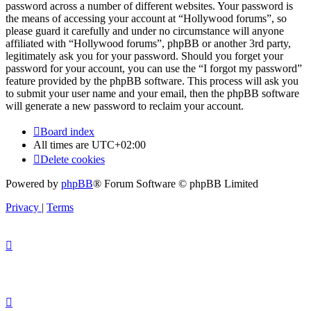
password across a number of different websites. Your password is
the means of accessing your account at “Hollywood forums”, so
please guard it carefully and under no circumstance will anyone
affiliated with “Hollywood forums”, phpBB or another 3rd party,
legitimately ask you for your password. Should you forget your
password for your account, you can use the “I forgot my password”
feature provided by the phpBB software. This process will ask you
to submit your user name and your email, then the phpBB software
will generate a new password to reclaim your account.
Board index
All times are
UTC+02:00
Delete cookies
Powered by
phpBB
® Forum Software © phpBB Limited
Privacy
|
Terms