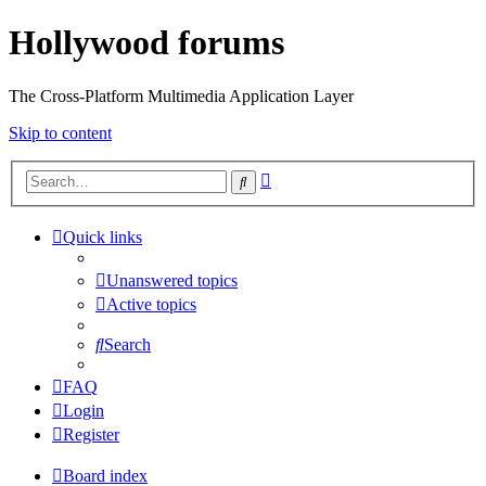
Hollywood forums
The Cross-Platform Multimedia Application Layer
Skip to content
Advanced
Search
search
Quick links
Unanswered topics
Active topics
Search
FAQ
Login
Register
Board index