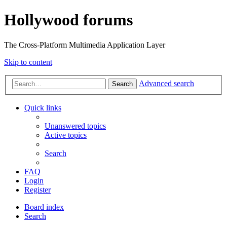
Hollywood forums
The Cross-Platform Multimedia Application Layer
Skip to content
Advanced search
Search
Quick links
Unanswered topics
Active topics
Search
FAQ
Login
Register
Board index
Search