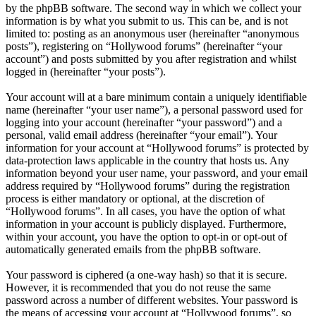
by the phpBB software. The second way in which we collect your
information is by what you submit to us. This can be, and is not
limited to: posting as an anonymous user (hereinafter “anonymous
posts”), registering on “Hollywood forums” (hereinafter “your
account”) and posts submitted by you after registration and whilst
logged in (hereinafter “your posts”).
Your account will at a bare minimum contain a uniquely identifiable
name (hereinafter “your user name”), a personal password used for
logging into your account (hereinafter “your password”) and a
personal, valid email address (hereinafter “your email”). Your
information for your account at “Hollywood forums” is protected by
data-protection laws applicable in the country that hosts us. Any
information beyond your user name, your password, and your email
address required by “Hollywood forums” during the registration
process is either mandatory or optional, at the discretion of
“Hollywood forums”. In all cases, you have the option of what
information in your account is publicly displayed. Furthermore,
within your account, you have the option to opt-in or opt-out of
automatically generated emails from the phpBB software.
Your password is ciphered (a one-way hash) so that it is secure.
However, it is recommended that you do not reuse the same
password across a number of different websites. Your password is
the means of accessing your account at “Hollywood forums”, so