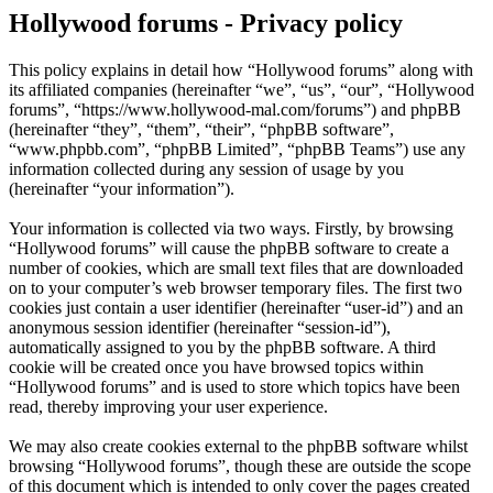
Hollywood forums - Privacy policy
This policy explains in detail how “Hollywood forums” along with
its affiliated companies (hereinafter “we”, “us”, “our”, “Hollywood
forums”, “https://www.hollywood-mal.com/forums”) and phpBB
(hereinafter “they”, “them”, “their”, “phpBB software”,
“www.phpbb.com”, “phpBB Limited”, “phpBB Teams”) use any
information collected during any session of usage by you
(hereinafter “your information”).
Your information is collected via two ways. Firstly, by browsing
“Hollywood forums” will cause the phpBB software to create a
number of cookies, which are small text files that are downloaded
on to your computer’s web browser temporary files. The first two
cookies just contain a user identifier (hereinafter “user-id”) and an
anonymous session identifier (hereinafter “session-id”),
automatically assigned to you by the phpBB software. A third
cookie will be created once you have browsed topics within
“Hollywood forums” and is used to store which topics have been
read, thereby improving your user experience.
We may also create cookies external to the phpBB software whilst
browsing “Hollywood forums”, though these are outside the scope
of this document which is intended to only cover the pages created