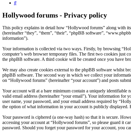
Search
Hollywood forums - Privacy policy
This policy explains in detail how “Hollywood forums” along with i
(hereinafter “they”, “them”, “their”, “phpBB software”, “www.phpbb
information”).
Your information is collected via two ways. Firstly, by browsing “Ho
computer’s web browser temporary files. The first two cookies just con
the phpBB software. A third cookie will be created once you have br
We may also create cookies external to the phpBB software whilst bro
phpBB software. The second way in which we collect your information 
on “Hollywood forums” (hereinafter “your account”) and posts submitte
Your account will at a bare minimum contain a uniquely identifiable 
valid email address (hereinafter “your email”). Your information for 
user name, your password, and your email address required by “Hollywo
the option of what information in your account is publicly displayed.
Your password is ciphered (a one-way hash) so that it is secure. How
accessing your account at “Hollywood forums”, so please guard it car
password. Should you forget your password for your account, you can