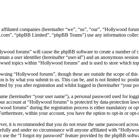
ts affiliated companies (hereinafter “we”, “us”, “our”, “Hollywood f
.com”, “phpBB Limited”, “phpBB Teams”) use any information collecte
llywood forums” will cause the phpBB software to create a number of co
tain a user identifier (hereinafter “user-id”) and an anonymous session i
owsed topics within “Hollywood forums” and is used to store which top
wsing “Hollywood forums”, though these are outside the scope of this 
is by what you submit to us. This can be, and is not limited to: posti
d by you after registration and whilst logged in (hereinafter “your pos
name (hereinafter “your user name”), a personal password used for loggi
your account at “Hollywood forums” is protected by data-protection laws
od forums” during the registration process is either mandatory or opti
 Furthermore, within your account, you have the option to opt-in or opt
ever, it is recommended that you do not reuse the same password across
efully and under no circumstance will anyone affiliated with “Hollywo
 use the “I forgot my password” feature provided by the phpBB softwa