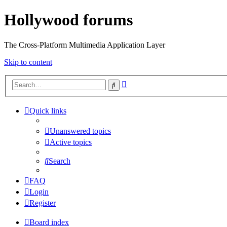
Hollywood forums
The Cross-Platform Multimedia Application Layer
Skip to content
Advanced
Search
search
Quick links
Unanswered topics
Active topics
Search
FAQ
Login
Register
Board index