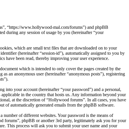
orums”, “https://www.hollywood-mal.com/forums”) and phpBB
d during any session of usage by you (hereinafter “your
okies, which are small text files that are downloaded on to your
dentifier (hereinafter “session-id”), automatically assigned to you by
ics have been read, thereby improving your user experience.
document which is intended to only cover the pages created by the
ng as an anonymous user (hereinafter “anonymous posts”), registering
ts”).
ng into your account (hereinafter “your password”) and a personal,
 applicable in the country that hosts us. Any information beyond your
onal, at the discretion of “Hollywood forums”. In all cases, you have
-out of automatically generated emails from the phpBB software.
 a number of different websites. Your password is the means of
od forums”, phpBB or another 3rd party, legitimately ask you for your
re. This process will ask you to submit your user name and your