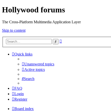
Hollywood forums
The Cross-Platform Multimedia Application Layer
Skip to content
Advanced
Search
search
Quick links
Unanswered topics
Active topics
Search
FAQ
Login
Register
Board index