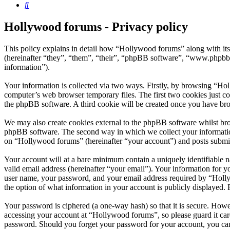
Search
Hollywood forums - Privacy policy
This policy explains in detail how “Hollywood forums” along with i
(hereinafter “they”, “them”, “their”, “phpBB software”, “www.phpbb
information”).
Your information is collected via two ways. Firstly, by browsing “Ho
computer’s web browser temporary files. The first two cookies just con
the phpBB software. A third cookie will be created once you have br
We may also create cookies external to the phpBB software whilst bro
phpBB software. The second way in which we collect your information 
on “Hollywood forums” (hereinafter “your account”) and posts submitte
Your account will at a bare minimum contain a uniquely identifiable 
valid email address (hereinafter “your email”). Your information for 
user name, your password, and your email address required by “Hollywo
the option of what information in your account is publicly displayed.
Your password is ciphered (a one-way hash) so that it is secure. How
accessing your account at “Hollywood forums”, so please guard it car
password. Should you forget your password for your account, you can