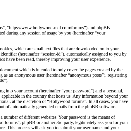
orums”, “https://www.hollywood-mal.com/forums”) and phpBB
d during any session of usage by you (hereinafter “your
okies, which are small text files that are downloaded on to your
dentifier (hereinafter “session-id”), automatically assigned to you by
ics have been read, thereby improving your user experience.
document which is intended to only cover the pages created by the
ng as an anonymous user (hereinafter “anonymous posts”), registering
ts”).
ng into your account (hereinafter “your password”) and a personal,
 applicable in the country that hosts us. Any information beyond your
onal, at the discretion of “Hollywood forums”. In all cases, you have
-out of automatically generated emails from the phpBB software.
 a number of different websites. Your password is the means of
od forums”, phpBB or another 3rd party, legitimately ask you for your
re. This process will ask you to submit your user name and your