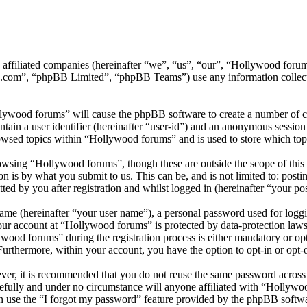
ts affiliated companies (hereinafter “we”, “us”, “our”, “Hollywood f
.com”, “phpBB Limited”, “phpBB Teams”) use any information collecte
llywood forums” will cause the phpBB software to create a number of co
tain a user identifier (hereinafter “user-id”) and an anonymous session i
owsed topics within “Hollywood forums” and is used to store which top
wsing “Hollywood forums”, though these are outside the scope of this 
is by what you submit to us. This can be, and is not limited to: posti
d by you after registration and whilst logged in (hereinafter “your pos
name (hereinafter “your user name”), a personal password used for loggi
your account at “Hollywood forums” is protected by data-protection laws
od forums” during the registration process is either mandatory or opti
 Furthermore, within your account, you have the option to opt-in or opt
ever, it is recommended that you do not reuse the same password across
efully and under no circumstance will anyone affiliated with “Hollywo
 use the “I forgot my password” feature provided by the phpBB softwa