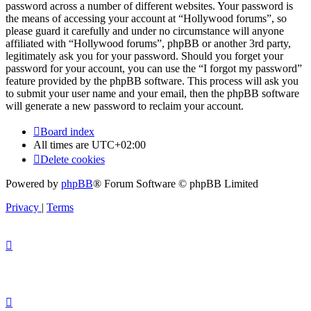
password across a number of different websites. Your password is
the means of accessing your account at “Hollywood forums”, so
please guard it carefully and under no circumstance will anyone
affiliated with “Hollywood forums”, phpBB or another 3rd party,
legitimately ask you for your password. Should you forget your
password for your account, you can use the “I forgot my password”
feature provided by the phpBB software. This process will ask you
to submit your user name and your email, then the phpBB software
will generate a new password to reclaim your account.
Board index
All times are
UTC+02:00
Delete cookies
Powered by
phpBB
® Forum Software © phpBB Limited
Privacy
|
Terms