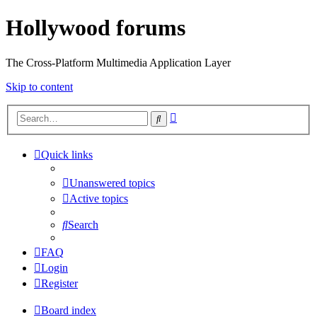
Hollywood forums
The Cross-Platform Multimedia Application Layer
Skip to content
Advanced
Search
search
Quick links
Unanswered topics
Active topics
Search
FAQ
Login
Register
Board index