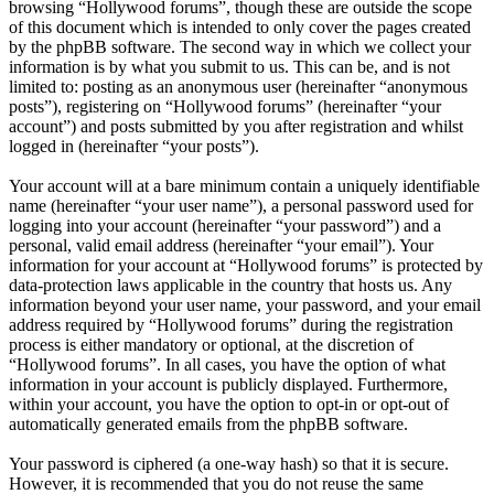
browsing “Hollywood forums”, though these are outside the scope
of this document which is intended to only cover the pages created
by the phpBB software. The second way in which we collect your
information is by what you submit to us. This can be, and is not
limited to: posting as an anonymous user (hereinafter “anonymous
posts”), registering on “Hollywood forums” (hereinafter “your
account”) and posts submitted by you after registration and whilst
logged in (hereinafter “your posts”).
Your account will at a bare minimum contain a uniquely identifiable
name (hereinafter “your user name”), a personal password used for
logging into your account (hereinafter “your password”) and a
personal, valid email address (hereinafter “your email”). Your
information for your account at “Hollywood forums” is protected by
data-protection laws applicable in the country that hosts us. Any
information beyond your user name, your password, and your email
address required by “Hollywood forums” during the registration
process is either mandatory or optional, at the discretion of
“Hollywood forums”. In all cases, you have the option of what
information in your account is publicly displayed. Furthermore,
within your account, you have the option to opt-in or opt-out of
automatically generated emails from the phpBB software.
Your password is ciphered (a one-way hash) so that it is secure.
However, it is recommended that you do not reuse the same