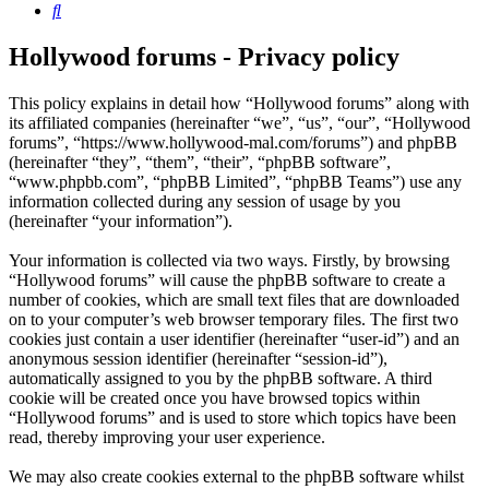
Search
Hollywood forums - Privacy policy
This policy explains in detail how “Hollywood forums” along with
its affiliated companies (hereinafter “we”, “us”, “our”, “Hollywood
forums”, “https://www.hollywood-mal.com/forums”) and phpBB
(hereinafter “they”, “them”, “their”, “phpBB software”,
“www.phpbb.com”, “phpBB Limited”, “phpBB Teams”) use any
information collected during any session of usage by you
(hereinafter “your information”).
Your information is collected via two ways. Firstly, by browsing
“Hollywood forums” will cause the phpBB software to create a
number of cookies, which are small text files that are downloaded
on to your computer’s web browser temporary files. The first two
cookies just contain a user identifier (hereinafter “user-id”) and an
anonymous session identifier (hereinafter “session-id”),
automatically assigned to you by the phpBB software. A third
cookie will be created once you have browsed topics within
“Hollywood forums” and is used to store which topics have been
read, thereby improving your user experience.
We may also create cookies external to the phpBB software whilst