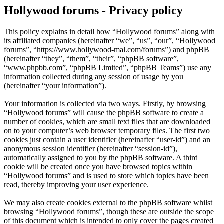
Hollywood forums - Privacy policy
This policy explains in detail how “Hollywood forums” along with
its affiliated companies (hereinafter “we”, “us”, “our”, “Hollywood
forums”, “https://www.hollywood-mal.com/forums”) and phpBB
(hereinafter “they”, “them”, “their”, “phpBB software”,
“www.phpbb.com”, “phpBB Limited”, “phpBB Teams”) use any
information collected during any session of usage by you
(hereinafter “your information”).
Your information is collected via two ways. Firstly, by browsing
“Hollywood forums” will cause the phpBB software to create a
number of cookies, which are small text files that are downloaded
on to your computer’s web browser temporary files. The first two
cookies just contain a user identifier (hereinafter “user-id”) and an
anonymous session identifier (hereinafter “session-id”),
automatically assigned to you by the phpBB software. A third
cookie will be created once you have browsed topics within
“Hollywood forums” and is used to store which topics have been
read, thereby improving your user experience.
We may also create cookies external to the phpBB software whilst
browsing “Hollywood forums”, though these are outside the scope
of this document which is intended to only cover the pages created