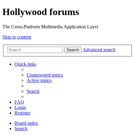
Hollywood forums
The Cross-Platform Multimedia Application Layer
Skip to content
Advanced search
Search
Quick links
Unanswered topics
Active topics
Search
FAQ
Login
Register
Board index
Search