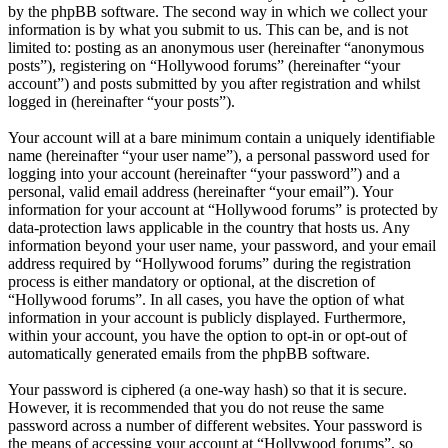
by the phpBB software. The second way in which we collect your
information is by what you submit to us. This can be, and is not
limited to: posting as an anonymous user (hereinafter “anonymous
posts”), registering on “Hollywood forums” (hereinafter “your
account”) and posts submitted by you after registration and whilst
logged in (hereinafter “your posts”).
Your account will at a bare minimum contain a uniquely identifiable
name (hereinafter “your user name”), a personal password used for
logging into your account (hereinafter “your password”) and a
personal, valid email address (hereinafter “your email”). Your
information for your account at “Hollywood forums” is protected by
data-protection laws applicable in the country that hosts us. Any
information beyond your user name, your password, and your email
address required by “Hollywood forums” during the registration
process is either mandatory or optional, at the discretion of
“Hollywood forums”. In all cases, you have the option of what
information in your account is publicly displayed. Furthermore,
within your account, you have the option to opt-in or opt-out of
automatically generated emails from the phpBB software.
Your password is ciphered (a one-way hash) so that it is secure.
However, it is recommended that you do not reuse the same
password across a number of different websites. Your password is
the means of accessing your account at “Hollywood forums”, so