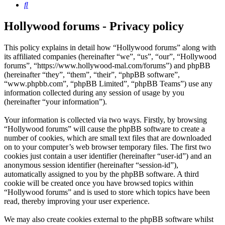
Search
Hollywood forums - Privacy policy
This policy explains in detail how “Hollywood forums” along with
its affiliated companies (hereinafter “we”, “us”, “our”, “Hollywood
forums”, “https://www.hollywood-mal.com/forums”) and phpBB
(hereinafter “they”, “them”, “their”, “phpBB software”,
“www.phpbb.com”, “phpBB Limited”, “phpBB Teams”) use any
information collected during any session of usage by you
(hereinafter “your information”).
Your information is collected via two ways. Firstly, by browsing
“Hollywood forums” will cause the phpBB software to create a
number of cookies, which are small text files that are downloaded
on to your computer’s web browser temporary files. The first two
cookies just contain a user identifier (hereinafter “user-id”) and an
anonymous session identifier (hereinafter “session-id”),
automatically assigned to you by the phpBB software. A third
cookie will be created once you have browsed topics within
“Hollywood forums” and is used to store which topics have been
read, thereby improving your user experience.
We may also create cookies external to the phpBB software whilst