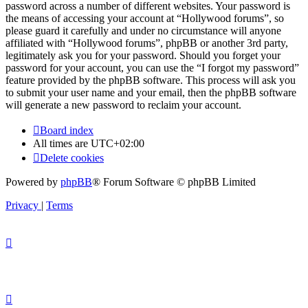
password across a number of different websites. Your password is
the means of accessing your account at “Hollywood forums”, so
please guard it carefully and under no circumstance will anyone
affiliated with “Hollywood forums”, phpBB or another 3rd party,
legitimately ask you for your password. Should you forget your
password for your account, you can use the “I forgot my password”
feature provided by the phpBB software. This process will ask you
to submit your user name and your email, then the phpBB software
will generate a new password to reclaim your account.
Board index
All times are
UTC+02:00
Delete cookies
Powered by
phpBB
® Forum Software © phpBB Limited
Privacy
|
Terms