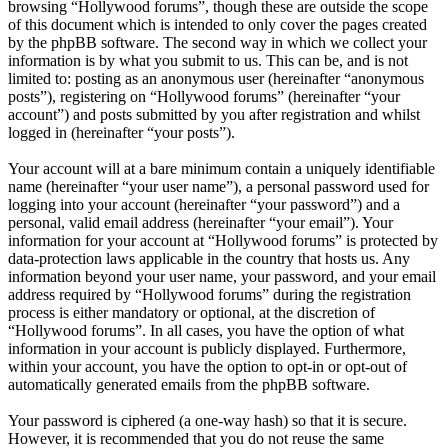
browsing “Hollywood forums”, though these are outside the scope
of this document which is intended to only cover the pages created
by the phpBB software. The second way in which we collect your
information is by what you submit to us. This can be, and is not
limited to: posting as an anonymous user (hereinafter “anonymous
posts”), registering on “Hollywood forums” (hereinafter “your
account”) and posts submitted by you after registration and whilst
logged in (hereinafter “your posts”).
Your account will at a bare minimum contain a uniquely identifiable
name (hereinafter “your user name”), a personal password used for
logging into your account (hereinafter “your password”) and a
personal, valid email address (hereinafter “your email”). Your
information for your account at “Hollywood forums” is protected by
data-protection laws applicable in the country that hosts us. Any
information beyond your user name, your password, and your email
address required by “Hollywood forums” during the registration
process is either mandatory or optional, at the discretion of
“Hollywood forums”. In all cases, you have the option of what
information in your account is publicly displayed. Furthermore,
within your account, you have the option to opt-in or opt-out of
automatically generated emails from the phpBB software.
Your password is ciphered (a one-way hash) so that it is secure.
However, it is recommended that you do not reuse the same