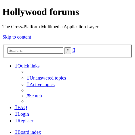
Hollywood forums
The Cross-Platform Multimedia Application Layer
Skip to content
Advanced
Search
search
Quick links
Unanswered topics
Active topics
Search
FAQ
Login
Register
Board index