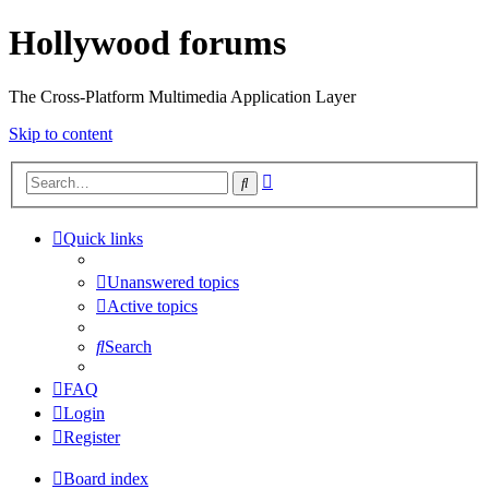
Hollywood forums
The Cross-Platform Multimedia Application Layer
Skip to content
Advanced
Search
search
Quick links
Unanswered topics
Active topics
Search
FAQ
Login
Register
Board index