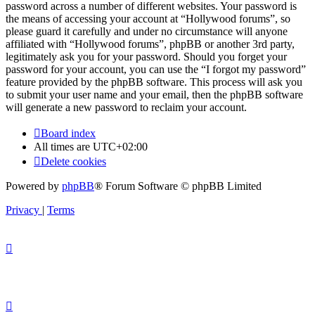
password across a number of different websites. Your password is
the means of accessing your account at “Hollywood forums”, so
please guard it carefully and under no circumstance will anyone
affiliated with “Hollywood forums”, phpBB or another 3rd party,
legitimately ask you for your password. Should you forget your
password for your account, you can use the “I forgot my password”
feature provided by the phpBB software. This process will ask you
to submit your user name and your email, then the phpBB software
will generate a new password to reclaim your account.
Board index
All times are
UTC+02:00
Delete cookies
Powered by
phpBB
® Forum Software © phpBB Limited
Privacy
|
Terms