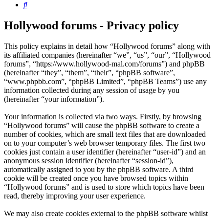
Search
Hollywood forums - Privacy policy
This policy explains in detail how “Hollywood forums” along with
its affiliated companies (hereinafter “we”, “us”, “our”, “Hollywood
forums”, “https://www.hollywood-mal.com/forums”) and phpBB
(hereinafter “they”, “them”, “their”, “phpBB software”,
“www.phpbb.com”, “phpBB Limited”, “phpBB Teams”) use any
information collected during any session of usage by you
(hereinafter “your information”).
Your information is collected via two ways. Firstly, by browsing
“Hollywood forums” will cause the phpBB software to create a
number of cookies, which are small text files that are downloaded
on to your computer’s web browser temporary files. The first two
cookies just contain a user identifier (hereinafter “user-id”) and an
anonymous session identifier (hereinafter “session-id”),
automatically assigned to you by the phpBB software. A third
cookie will be created once you have browsed topics within
“Hollywood forums” and is used to store which topics have been
read, thereby improving your user experience.
We may also create cookies external to the phpBB software whilst