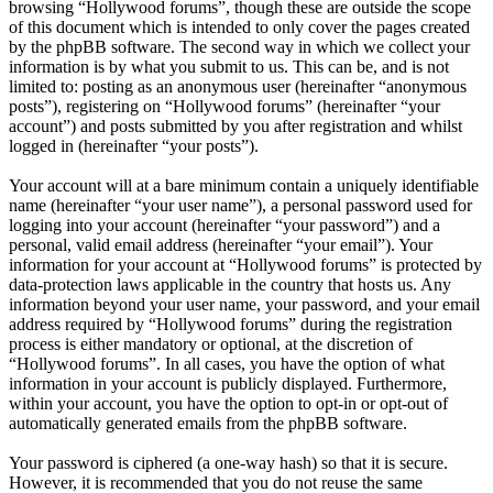
browsing “Hollywood forums”, though these are outside the scope
of this document which is intended to only cover the pages created
by the phpBB software. The second way in which we collect your
information is by what you submit to us. This can be, and is not
limited to: posting as an anonymous user (hereinafter “anonymous
posts”), registering on “Hollywood forums” (hereinafter “your
account”) and posts submitted by you after registration and whilst
logged in (hereinafter “your posts”).
Your account will at a bare minimum contain a uniquely identifiable
name (hereinafter “your user name”), a personal password used for
logging into your account (hereinafter “your password”) and a
personal, valid email address (hereinafter “your email”). Your
information for your account at “Hollywood forums” is protected by
data-protection laws applicable in the country that hosts us. Any
information beyond your user name, your password, and your email
address required by “Hollywood forums” during the registration
process is either mandatory or optional, at the discretion of
“Hollywood forums”. In all cases, you have the option of what
information in your account is publicly displayed. Furthermore,
within your account, you have the option to opt-in or opt-out of
automatically generated emails from the phpBB software.
Your password is ciphered (a one-way hash) so that it is secure.
However, it is recommended that you do not reuse the same