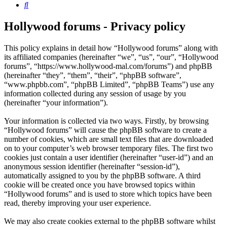
Search
Hollywood forums - Privacy policy
This policy explains in detail how “Hollywood forums” along with
its affiliated companies (hereinafter “we”, “us”, “our”, “Hollywood
forums”, “https://www.hollywood-mal.com/forums”) and phpBB
(hereinafter “they”, “them”, “their”, “phpBB software”,
“www.phpbb.com”, “phpBB Limited”, “phpBB Teams”) use any
information collected during any session of usage by you
(hereinafter “your information”).
Your information is collected via two ways. Firstly, by browsing
“Hollywood forums” will cause the phpBB software to create a
number of cookies, which are small text files that are downloaded
on to your computer’s web browser temporary files. The first two
cookies just contain a user identifier (hereinafter “user-id”) and an
anonymous session identifier (hereinafter “session-id”),
automatically assigned to you by the phpBB software. A third
cookie will be created once you have browsed topics within
“Hollywood forums” and is used to store which topics have been
read, thereby improving your user experience.
We may also create cookies external to the phpBB software whilst