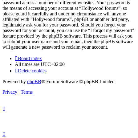
password across a number of different websites. Your password is
the means of accessing your account at “Hollywood forums”, so
please guard it carefully and under no circumstance will anyone
affiliated with “Hollywood forums”, phpBB or another 3rd party,
legitimately ask you for your password. Should you forget your
password for your account, you can use the “I forgot my password”
feature provided by the phpBB software. This process will ask you
to submit your user name and your email, then the phpBB software
will generate a new password to reclaim your account.
Board index
All times are
UTC+02:00
Delete cookies
Powered by
phpBB
® Forum Software © phpBB Limited
Privacy
|
Terms