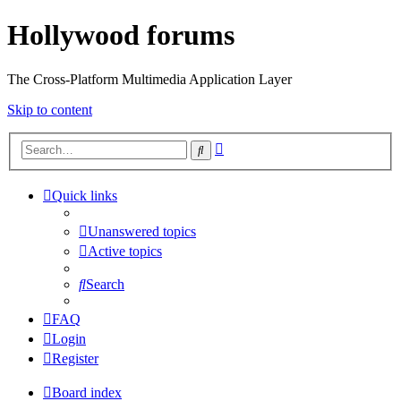
Hollywood forums
The Cross-Platform Multimedia Application Layer
Skip to content
Advanced
Search
search
Quick links
Unanswered topics
Active topics
Search
FAQ
Login
Register
Board index