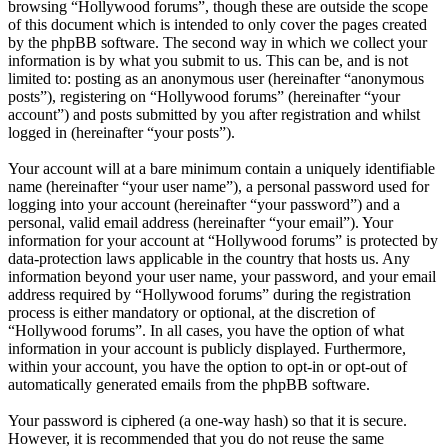
browsing “Hollywood forums”, though these are outside the scope
of this document which is intended to only cover the pages created
by the phpBB software. The second way in which we collect your
information is by what you submit to us. This can be, and is not
limited to: posting as an anonymous user (hereinafter “anonymous
posts”), registering on “Hollywood forums” (hereinafter “your
account”) and posts submitted by you after registration and whilst
logged in (hereinafter “your posts”).
Your account will at a bare minimum contain a uniquely identifiable
name (hereinafter “your user name”), a personal password used for
logging into your account (hereinafter “your password”) and a
personal, valid email address (hereinafter “your email”). Your
information for your account at “Hollywood forums” is protected by
data-protection laws applicable in the country that hosts us. Any
information beyond your user name, your password, and your email
address required by “Hollywood forums” during the registration
process is either mandatory or optional, at the discretion of
“Hollywood forums”. In all cases, you have the option of what
information in your account is publicly displayed. Furthermore,
within your account, you have the option to opt-in or opt-out of
automatically generated emails from the phpBB software.
Your password is ciphered (a one-way hash) so that it is secure.
However, it is recommended that you do not reuse the same