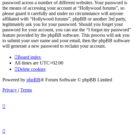
password across a number of different websites. Your password is
the means of accessing your account at “Hollywood forums”, so
please guard it carefully and under no circumstance will anyone
affiliated with “Hollywood forums”, phpBB or another 3rd party,
legitimately ask you for your password. Should you forget your
password for your account, you can use the “I forgot my password”
feature provided by the phpBB software. This process will ask you
to submit your user name and your email, then the phpBB software
will generate a new password to reclaim your account.
Board index
All times are
UTC+02:00
Delete cookies
Powered by
phpBB
® Forum Software © phpBB Limited
Privacy
|
Terms