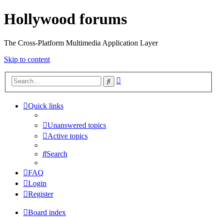
Hollywood forums
The Cross-Platform Multimedia Application Layer
Skip to content
Advanced
Search
search
Quick links
Unanswered topics
Active topics
Search
FAQ
Login
Register
Board index