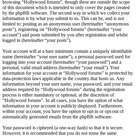
browsing “Hollywood forums”, though these are outside the scope
of this document which is intended to only cover the pages created
by the phpBB software. The second way in which we collect your
information is by what you submit to us. This can be, and is not
limited to: posting as an anonymous user (hereinafter “anonymous
posts”), registering on “Hollywood forums” (hereinafter “your
account”) and posts submitted by you after registration and whilst
logged in (hereinafter “your posts”).
Your account will at a bare minimum contain a uniquely identifiable
name (hereinafter “your user name”), a personal password used for
logging into your account (hereinafter “your password”) and a
personal, valid email address (hereinafter “your email”). Your
information for your account at “Hollywood forums” is protected by
data-protection laws applicable in the country that hosts us. Any
information beyond your user name, your password, and your email
address required by “Hollywood forums” during the registration
process is either mandatory or optional, at the discretion of
“Hollywood forums”. In all cases, you have the option of what
information in your account is publicly displayed. Furthermore,
within your account, you have the option to opt-in or opt-out of
automatically generated emails from the phpBB software.
Your password is ciphered (a one-way hash) so that it is secure.
However, it is recommended that you do not reuse the same