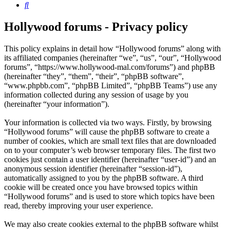
Search
Hollywood forums - Privacy policy
This policy explains in detail how “Hollywood forums” along with
its affiliated companies (hereinafter “we”, “us”, “our”, “Hollywood
forums”, “https://www.hollywood-mal.com/forums”) and phpBB
(hereinafter “they”, “them”, “their”, “phpBB software”,
“www.phpbb.com”, “phpBB Limited”, “phpBB Teams”) use any
information collected during any session of usage by you
(hereinafter “your information”).
Your information is collected via two ways. Firstly, by browsing
“Hollywood forums” will cause the phpBB software to create a
number of cookies, which are small text files that are downloaded
on to your computer’s web browser temporary files. The first two
cookies just contain a user identifier (hereinafter “user-id”) and an
anonymous session identifier (hereinafter “session-id”),
automatically assigned to you by the phpBB software. A third
cookie will be created once you have browsed topics within
“Hollywood forums” and is used to store which topics have been
read, thereby improving your user experience.
We may also create cookies external to the phpBB software whilst