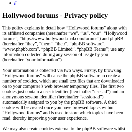
Search
Hollywood forums - Privacy policy
This policy explains in detail how “Hollywood forums” along with
its affiliated companies (hereinafter “we”, “us”, “our”, “Hollywood
forums”, “https://www.hollywood-mal.com/forums”) and phpBB
(hereinafter “they”, “them”, “their”, “phpBB software”,
“www.phpbb.com”, “phpBB Limited”, “phpBB Teams”) use any
information collected during any session of usage by you
(hereinafter “your information”).
Your information is collected via two ways. Firstly, by browsing
“Hollywood forums” will cause the phpBB software to create a
number of cookies, which are small text files that are downloaded
on to your computer’s web browser temporary files. The first two
cookies just contain a user identifier (hereinafter “user-id”) and an
anonymous session identifier (hereinafter “session-id”),
automatically assigned to you by the phpBB software. A third
cookie will be created once you have browsed topics within
“Hollywood forums” and is used to store which topics have been
read, thereby improving your user experience.
We may also create cookies external to the phpBB software whilst