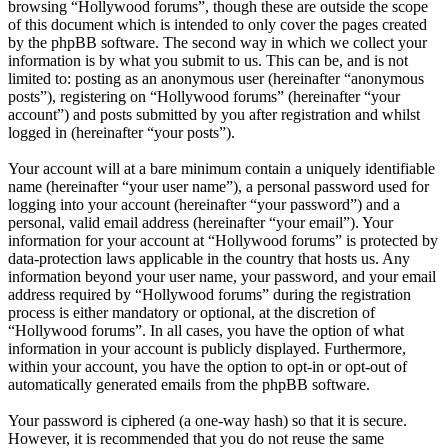
browsing “Hollywood forums”, though these are outside the scope
of this document which is intended to only cover the pages created
by the phpBB software. The second way in which we collect your
information is by what you submit to us. This can be, and is not
limited to: posting as an anonymous user (hereinafter “anonymous
posts”), registering on “Hollywood forums” (hereinafter “your
account”) and posts submitted by you after registration and whilst
logged in (hereinafter “your posts”).
Your account will at a bare minimum contain a uniquely identifiable
name (hereinafter “your user name”), a personal password used for
logging into your account (hereinafter “your password”) and a
personal, valid email address (hereinafter “your email”). Your
information for your account at “Hollywood forums” is protected by
data-protection laws applicable in the country that hosts us. Any
information beyond your user name, your password, and your email
address required by “Hollywood forums” during the registration
process is either mandatory or optional, at the discretion of
“Hollywood forums”. In all cases, you have the option of what
information in your account is publicly displayed. Furthermore,
within your account, you have the option to opt-in or opt-out of
automatically generated emails from the phpBB software.
Your password is ciphered (a one-way hash) so that it is secure.
However, it is recommended that you do not reuse the same