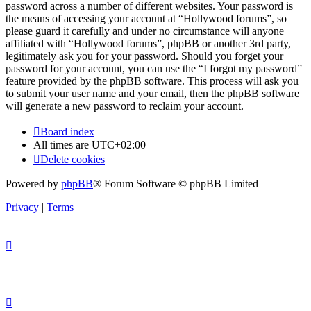
password across a number of different websites. Your password is
the means of accessing your account at “Hollywood forums”, so
please guard it carefully and under no circumstance will anyone
affiliated with “Hollywood forums”, phpBB or another 3rd party,
legitimately ask you for your password. Should you forget your
password for your account, you can use the “I forgot my password”
feature provided by the phpBB software. This process will ask you
to submit your user name and your email, then the phpBB software
will generate a new password to reclaim your account.
Board index
All times are
UTC+02:00
Delete cookies
Powered by
phpBB
® Forum Software © phpBB Limited
Privacy
|
Terms