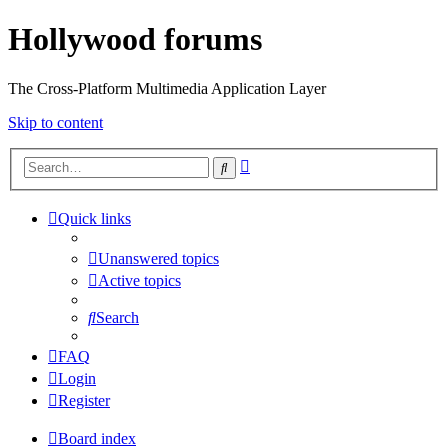
Hollywood forums
The Cross-Platform Multimedia Application Layer
Skip to content
Advanced
Search
search
Quick links
Unanswered topics
Active topics
Search
FAQ
Login
Register
Board index