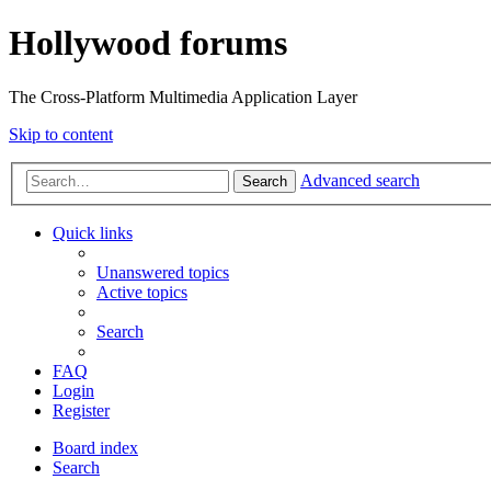
Hollywood forums
The Cross-Platform Multimedia Application Layer
Skip to content
Advanced search
Search
Quick links
Unanswered topics
Active topics
Search
FAQ
Login
Register
Board index
Search