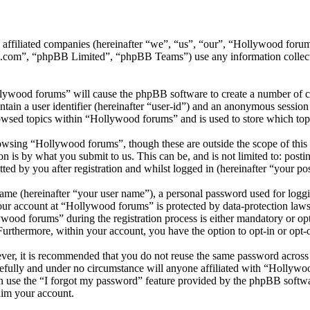
ts affiliated companies (hereinafter “we”, “us”, “our”, “Hollywood f
.com”, “phpBB Limited”, “phpBB Teams”) use any information collecte
llywood forums” will cause the phpBB software to create a number of co
tain a user identifier (hereinafter “user-id”) and an anonymous session i
owsed topics within “Hollywood forums” and is used to store which top
wsing “Hollywood forums”, though these are outside the scope of this 
is by what you submit to us. This can be, and is not limited to: posti
d by you after registration and whilst logged in (hereinafter “your pos
name (hereinafter “your user name”), a personal password used for loggi
your account at “Hollywood forums” is protected by data-protection laws
od forums” during the registration process is either mandatory or opti
 Furthermore, within your account, you have the option to opt-in or opt
ever, it is recommended that you do not reuse the same password across
efully and under no circumstance will anyone affiliated with “Hollywo
 use the “I forgot my password” feature provided by the phpBB softwa
aim your account.