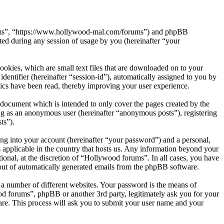
orums”, “https://www.hollywood-mal.com/forums”) and phpBB
d during any session of usage by you (hereinafter “your
okies, which are small text files that are downloaded on to your
dentifier (hereinafter “session-id”), automatically assigned to you by
ics have been read, thereby improving your user experience.
document which is intended to only cover the pages created by the
ng as an anonymous user (hereinafter “anonymous posts”), registering
ts”).
ng into your account (hereinafter “your password”) and a personal,
 applicable in the country that hosts us. Any information beyond your
onal, at the discretion of “Hollywood forums”. In all cases, you have
-out of automatically generated emails from the phpBB software.
 a number of different websites. Your password is the means of
od forums”, phpBB or another 3rd party, legitimately ask you for your
re. This process will ask you to submit your user name and your