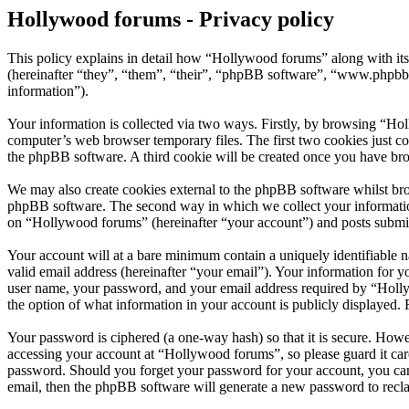
Hollywood forums - Privacy policy
This policy explains in detail how “Hollywood forums” along with i
(hereinafter “they”, “them”, “their”, “phpBB software”, “www.phpbb
information”).
Your information is collected via two ways. Firstly, by browsing “Ho
computer’s web browser temporary files. The first two cookies just con
the phpBB software. A third cookie will be created once you have br
We may also create cookies external to the phpBB software whilst bro
phpBB software. The second way in which we collect your information 
on “Hollywood forums” (hereinafter “your account”) and posts submitte
Your account will at a bare minimum contain a uniquely identifiable 
valid email address (hereinafter “your email”). Your information for 
user name, your password, and your email address required by “Hollywo
the option of what information in your account is publicly displayed.
Your password is ciphered (a one-way hash) so that it is secure. How
accessing your account at “Hollywood forums”, so please guard it car
password. Should you forget your password for your account, you can
email, then the phpBB software will generate a new password to recl