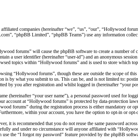
ts affiliated companies (hereinafter “we”, “us”, “our”, “Hollywood f
.com”, “phpBB Limited”, “phpBB Teams”) use any information collecte
llywood forums” will cause the phpBB software to create a number of co
tain a user identifier (hereinafter “user-id”) and an anonymous session i
owsed topics within “Hollywood forums” and is used to store which top
wsing “Hollywood forums”, though these are outside the scope of this 
is by what you submit to us. This can be, and is not limited to: posti
d by you after registration and whilst logged in (hereinafter “your pos
name (hereinafter “your user name”), a personal password used for loggi
your account at “Hollywood forums” is protected by data-protection laws
od forums” during the registration process is either mandatory or opti
 Furthermore, within your account, you have the option to opt-in or opt
ever, it is recommended that you do not reuse the same password across
efully and under no circumstance will anyone affiliated with “Hollywo
 use the “I forgot my password” feature provided by the phpBB softwa