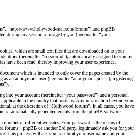
orums”, “https://www.hollywood-mal.com/forums”) and phpBB
d during any session of usage by you (hereinafter “your
okies, which are small text files that are downloaded on to your
dentifier (hereinafter “session-id”), automatically assigned to you by
ics have been read, thereby improving your user experience.
document which is intended to only cover the pages created by the
ng as an anonymous user (hereinafter “anonymous posts”), registering
ts”).
ng into your account (hereinafter “your password”) and a personal,
 applicable in the country that hosts us. Any information beyond your
onal, at the discretion of “Hollywood forums”. In all cases, you have
-out of automatically generated emails from the phpBB software.
 a number of different websites. Your password is the means of
od forums”, phpBB or another 3rd party, legitimately ask you for your
re. This process will ask you to submit your user name and your