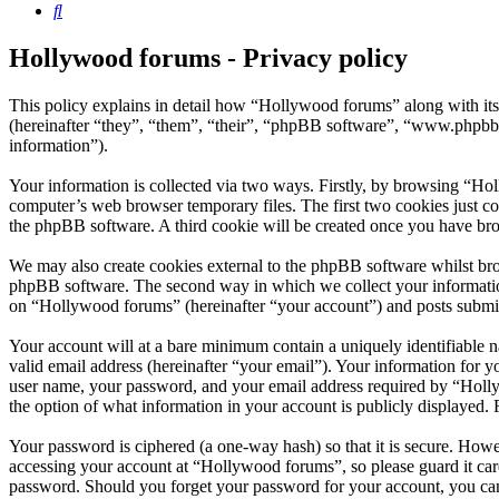
Search
Hollywood forums - Privacy policy
This policy explains in detail how “Hollywood forums” along with i
(hereinafter “they”, “them”, “their”, “phpBB software”, “www.phpbb
information”).
Your information is collected via two ways. Firstly, by browsing “Ho
computer’s web browser temporary files. The first two cookies just con
the phpBB software. A third cookie will be created once you have br
We may also create cookies external to the phpBB software whilst bro
phpBB software. The second way in which we collect your information 
on “Hollywood forums” (hereinafter “your account”) and posts submitte
Your account will at a bare minimum contain a uniquely identifiable 
valid email address (hereinafter “your email”). Your information for 
user name, your password, and your email address required by “Hollywo
the option of what information in your account is publicly displayed.
Your password is ciphered (a one-way hash) so that it is secure. How
accessing your account at “Hollywood forums”, so please guard it car
password. Should you forget your password for your account, you can