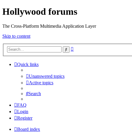
Hollywood forums
The Cross-Platform Multimedia Application Layer
Skip to content
Advanced
Search
search
Quick links
Unanswered topics
Active topics
Search
FAQ
Login
Register
Board index