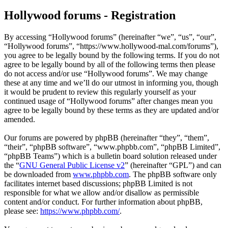
Hollywood forums - Registration
By accessing “Hollywood forums” (hereinafter “we”, “us”, “our”,
“Hollywood forums”, “https://www.hollywood-mal.com/forums”),
you agree to be legally bound by the following terms. If you do not
agree to be legally bound by all of the following terms then please
do not access and/or use “Hollywood forums”. We may change
these at any time and we’ll do our utmost in informing you, though
it would be prudent to review this regularly yourself as your
continued usage of “Hollywood forums” after changes mean you
agree to be legally bound by these terms as they are updated and/or
amended.
Our forums are powered by phpBB (hereinafter “they”, “them”,
“their”, “phpBB software”, “www.phpbb.com”, “phpBB Limited”,
“phpBB Teams”) which is a bulletin board solution released under
the “
GNU General Public License v2
” (hereinafter “GPL”) and can
be downloaded from
www.phpbb.com
. The phpBB software only
facilitates internet based discussions; phpBB Limited is not
responsible for what we allow and/or disallow as permissible
content and/or conduct. For further information about phpBB,
please see:
https://www.phpbb.com/
.