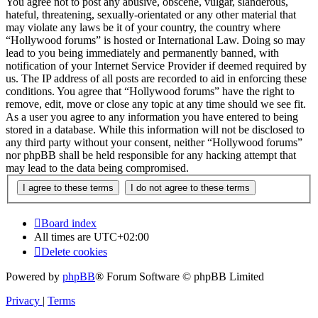
You agree not to post any abusive, obscene, vulgar, slanderous,
hateful, threatening, sexually-orientated or any other material that
may violate any laws be it of your country, the country where
“Hollywood forums” is hosted or International Law. Doing so may
lead to you being immediately and permanently banned, with
notification of your Internet Service Provider if deemed required by
us. The IP address of all posts are recorded to aid in enforcing these
conditions. You agree that “Hollywood forums” have the right to
remove, edit, move or close any topic at any time should we see fit.
As a user you agree to any information you have entered to being
stored in a database. While this information will not be disclosed to
any third party without your consent, neither “Hollywood forums”
nor phpBB shall be held responsible for any hacking attempt that
may lead to the data being compromised.
Board index
All times are
UTC+02:00
Delete cookies
Powered by
phpBB
® Forum Software © phpBB Limited
Privacy
|
Terms