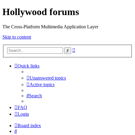
Hollywood forums
The Cross-Platform Multimedia Application Layer
Skip to content
Advanced
Search
search
Quick links
Unanswered topics
Active topics
Search
FAQ
Login
Board index
Search