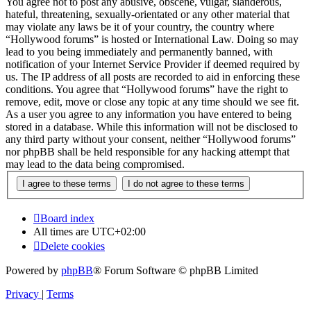
You agree not to post any abusive, obscene, vulgar, slanderous,
hateful, threatening, sexually-orientated or any other material that
may violate any laws be it of your country, the country where
“Hollywood forums” is hosted or International Law. Doing so may
lead to you being immediately and permanently banned, with
notification of your Internet Service Provider if deemed required by
us. The IP address of all posts are recorded to aid in enforcing these
conditions. You agree that “Hollywood forums” have the right to
remove, edit, move or close any topic at any time should we see fit.
As a user you agree to any information you have entered to being
stored in a database. While this information will not be disclosed to
any third party without your consent, neither “Hollywood forums”
nor phpBB shall be held responsible for any hacking attempt that
may lead to the data being compromised.
Board index
All times are
UTC+02:00
Delete cookies
Powered by
phpBB
® Forum Software © phpBB Limited
Privacy
|
Terms