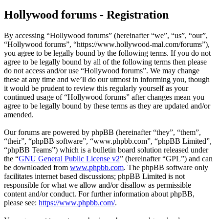
Hollywood forums - Registration
By accessing “Hollywood forums” (hereinafter “we”, “us”, “our”,
“Hollywood forums”, “https://www.hollywood-mal.com/forums”),
you agree to be legally bound by the following terms. If you do not
agree to be legally bound by all of the following terms then please
do not access and/or use “Hollywood forums”. We may change
these at any time and we’ll do our utmost in informing you, though
it would be prudent to review this regularly yourself as your
continued usage of “Hollywood forums” after changes mean you
agree to be legally bound by these terms as they are updated and/or
amended.
Our forums are powered by phpBB (hereinafter “they”, “them”,
“their”, “phpBB software”, “www.phpbb.com”, “phpBB Limited”,
“phpBB Teams”) which is a bulletin board solution released under
the “
GNU General Public License v2
” (hereinafter “GPL”) and can
be downloaded from
www.phpbb.com
. The phpBB software only
facilitates internet based discussions; phpBB Limited is not
responsible for what we allow and/or disallow as permissible
content and/or conduct. For further information about phpBB,
please see:
https://www.phpbb.com/
.