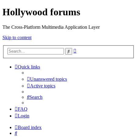
Hollywood forums
The Cross-Platform Multimedia Application Layer
Skip to content
Advanced
Search
search
Quick links
Unanswered topics
Active topics
Search
FAQ
Login
Board index
Search