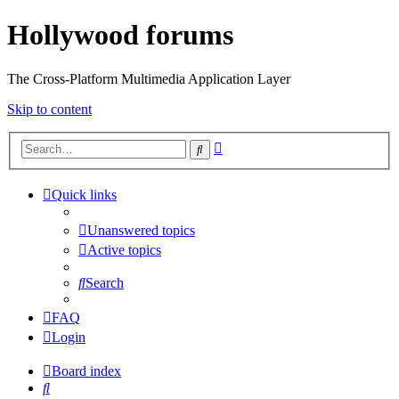
Hollywood forums
The Cross-Platform Multimedia Application Layer
Skip to content
Advanced
Search
search
Quick links
Unanswered topics
Active topics
Search
FAQ
Login
Board index
Search