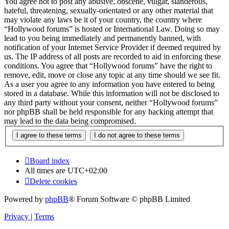
You agree not to post any abusive, obscene, vulgar, slanderous,
hateful, threatening, sexually-orientated or any other material that
may violate any laws be it of your country, the country where
“Hollywood forums” is hosted or International Law. Doing so may
lead to you being immediately and permanently banned, with
notification of your Internet Service Provider if deemed required by
us. The IP address of all posts are recorded to aid in enforcing these
conditions. You agree that “Hollywood forums” have the right to
remove, edit, move or close any topic at any time should we see fit.
As a user you agree to any information you have entered to being
stored in a database. While this information will not be disclosed to
any third party without your consent, neither “Hollywood forums”
nor phpBB shall be held responsible for any hacking attempt that
may lead to the data being compromised.
Board index
All times are
UTC+02:00
Delete cookies
Powered by
phpBB
® Forum Software © phpBB Limited
Privacy
|
Terms