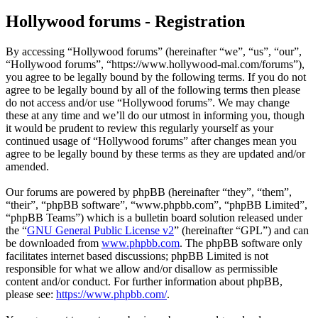
Hollywood forums - Registration
By accessing “Hollywood forums” (hereinafter “we”, “us”, “our”,
“Hollywood forums”, “https://www.hollywood-mal.com/forums”),
you agree to be legally bound by the following terms. If you do not
agree to be legally bound by all of the following terms then please
do not access and/or use “Hollywood forums”. We may change
these at any time and we’ll do our utmost in informing you, though
it would be prudent to review this regularly yourself as your
continued usage of “Hollywood forums” after changes mean you
agree to be legally bound by these terms as they are updated and/or
amended.
Our forums are powered by phpBB (hereinafter “they”, “them”,
“their”, “phpBB software”, “www.phpbb.com”, “phpBB Limited”,
“phpBB Teams”) which is a bulletin board solution released under
the “
GNU General Public License v2
” (hereinafter “GPL”) and can
be downloaded from
www.phpbb.com
. The phpBB software only
facilitates internet based discussions; phpBB Limited is not
responsible for what we allow and/or disallow as permissible
content and/or conduct. For further information about phpBB,
please see:
https://www.phpbb.com/
.