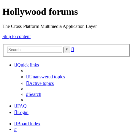
Hollywood forums
The Cross-Platform Multimedia Application Layer
Skip to content
Advanced
Search
search
Quick links
Unanswered topics
Active topics
Search
FAQ
Login
Board index
Search