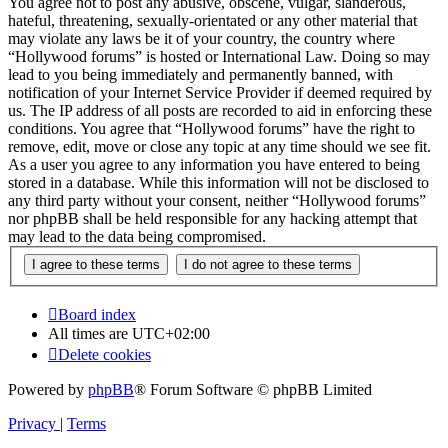
You agree not to post any abusive, obscene, vulgar, slanderous,
hateful, threatening, sexually-orientated or any other material that
may violate any laws be it of your country, the country where
“Hollywood forums” is hosted or International Law. Doing so may
lead to you being immediately and permanently banned, with
notification of your Internet Service Provider if deemed required by
us. The IP address of all posts are recorded to aid in enforcing these
conditions. You agree that “Hollywood forums” have the right to
remove, edit, move or close any topic at any time should we see fit.
As a user you agree to any information you have entered to being
stored in a database. While this information will not be disclosed to
any third party without your consent, neither “Hollywood forums”
nor phpBB shall be held responsible for any hacking attempt that
may lead to the data being compromised.
Board index
All times are
UTC+02:00
Delete cookies
Powered by
phpBB
® Forum Software © phpBB Limited
Privacy
|
Terms