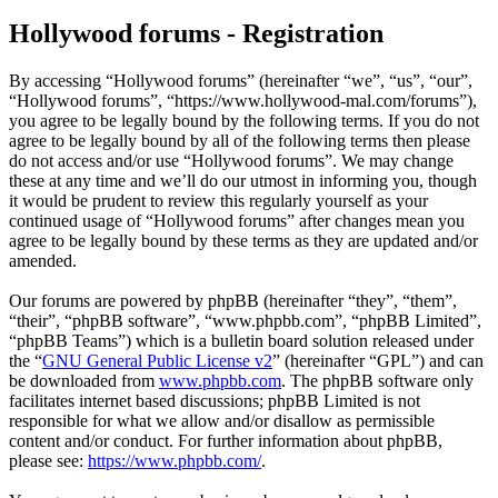
Hollywood forums - Registration
By accessing “Hollywood forums” (hereinafter “we”, “us”, “our”,
“Hollywood forums”, “https://www.hollywood-mal.com/forums”),
you agree to be legally bound by the following terms. If you do not
agree to be legally bound by all of the following terms then please
do not access and/or use “Hollywood forums”. We may change
these at any time and we’ll do our utmost in informing you, though
it would be prudent to review this regularly yourself as your
continued usage of “Hollywood forums” after changes mean you
agree to be legally bound by these terms as they are updated and/or
amended.
Our forums are powered by phpBB (hereinafter “they”, “them”,
“their”, “phpBB software”, “www.phpbb.com”, “phpBB Limited”,
“phpBB Teams”) which is a bulletin board solution released under
the “
GNU General Public License v2
” (hereinafter “GPL”) and can
be downloaded from
www.phpbb.com
. The phpBB software only
facilitates internet based discussions; phpBB Limited is not
responsible for what we allow and/or disallow as permissible
content and/or conduct. For further information about phpBB,
please see:
https://www.phpbb.com/
.