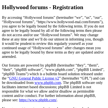
Hollywood forums - Registration
By accessing “Hollywood forums” (hereinafter “we”, “us”, “our”,
“Hollywood forums”, “https://www.hollywood-mal.com/forums”),
you agree to be legally bound by the following terms. If you do not
agree to be legally bound by all of the following terms then please
do not access and/or use “Hollywood forums”. We may change
these at any time and we’ll do our utmost in informing you, though
it would be prudent to review this regularly yourself as your
continued usage of “Hollywood forums” after changes mean you
agree to be legally bound by these terms as they are updated and/or
amended.
Our forums are powered by phpBB (hereinafter “they”, “them”,
“their”, “phpBB software”, “www.phpbb.com”, “phpBB Limited”,
“phpBB Teams”) which is a bulletin board solution released under
the “
GNU General Public License v2
” (hereinafter “GPL”) and can
be downloaded from
www.phpbb.com
. The phpBB software only
facilitates internet based discussions; phpBB Limited is not
responsible for what we allow and/or disallow as permissible
content and/or conduct. For further information about phpBB,
please see:
https://www.phpbb.com/
.