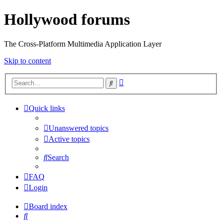
Hollywood forums
The Cross-Platform Multimedia Application Layer
Skip to content
Advanced
Search
search
Quick links
Unanswered topics
Active topics
Search
FAQ
Login
Board index
Search