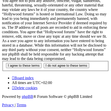
You agree not to post any abusive, obscene, vulgar, slanderous,
hateful, threatening, sexually-orientated or any other material that
may violate any laws be it of your country, the country where
“Hollywood forums” is hosted or International Law. Doing so may
lead to you being immediately and permanently banned, with
notification of your Internet Service Provider if deemed required by
us. The IP address of all posts are recorded to aid in enforcing these
conditions. You agree that “Hollywood forums” have the right to
remove, edit, move or close any topic at any time should we see fit.
As a user you agree to any information you have entered to being
stored in a database. While this information will not be disclosed to
any third party without your consent, neither “Hollywood forums”
nor phpBB shall be held responsible for any hacking attempt that
may lead to the data being compromised.
Board index
All times are
UTC+02:00
Delete cookies
Powered by
phpBB
® Forum Software © phpBB Limited
Privacy
|
Terms