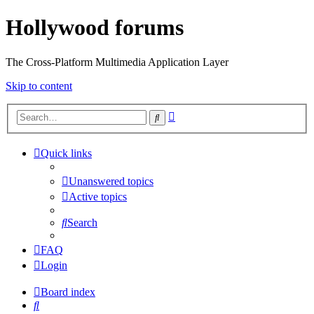
Hollywood forums
The Cross-Platform Multimedia Application Layer
Skip to content
Advanced
Search
search
Quick links
Unanswered topics
Active topics
Search
FAQ
Login
Board index
Search