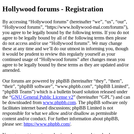
Hollywood forums - Registration
By accessing “Hollywood forums” (hereinafter “we”, “us”, “our”,
“Hollywood forums”, “https://www.hollywood-mal.com/forums”),
you agree to be legally bound by the following terms. If you do not
agree to be legally bound by all of the following terms then please
do not access and/or use “Hollywood forums”. We may change
these at any time and we’ll do our utmost in informing you, though
it would be prudent to review this regularly yourself as your
continued usage of “Hollywood forums” after changes mean you
agree to be legally bound by these terms as they are updated and/or
amended.
Our forums are powered by phpBB (hereinafter “they”, “them”,
“their”, “phpBB software”, “www.phpbb.com”, “phpBB Limited”,
“phpBB Teams”) which is a bulletin board solution released under
the “
GNU General Public License v2
” (hereinafter “GPL”) and can
be downloaded from
www.phpbb.com
. The phpBB software only
facilitates internet based discussions; phpBB Limited is not
responsible for what we allow and/or disallow as permissible
content and/or conduct. For further information about phpBB,
please see:
https://www.phpbb.com/
.