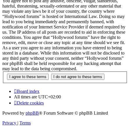
You agree not to post any abusive, obscene, vulgar, slanderous,
hateful, threatening, sexually-orientated or any other material that
may violate any laws be it of your country, the country where
“Hollywood forums” is hosted or International Law. Doing so may
lead to you being immediately and permanently banned, with
notification of your Internet Service Provider if deemed required by
us. The IP address of all posts are recorded to aid in enforcing these
conditions. You agree that “Hollywood forums” have the right to
remove, edit, move or close any topic at any time should we see fit.
As a user you agree to any information you have entered to being
stored in a database. While this information will not be disclosed to
any third party without your consent, neither “Hollywood forums”
nor phpBB shall be held responsible for any hacking attempt that
may lead to the data being compromised.
Board index
All times are
UTC+02:00
Delete cookies
Powered by
phpBB
® Forum Software © phpBB Limited
Privacy
|
Terms