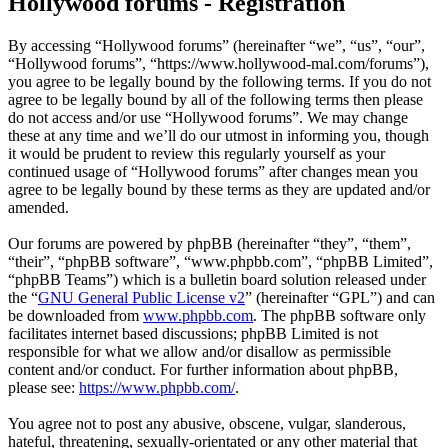
Hollywood forums - Registration
By accessing “Hollywood forums” (hereinafter “we”, “us”, “our”,
“Hollywood forums”, “https://www.hollywood-mal.com/forums”),
you agree to be legally bound by the following terms. If you do not
agree to be legally bound by all of the following terms then please
do not access and/or use “Hollywood forums”. We may change
these at any time and we’ll do our utmost in informing you, though
it would be prudent to review this regularly yourself as your
continued usage of “Hollywood forums” after changes mean you
agree to be legally bound by these terms as they are updated and/or
amended.
Our forums are powered by phpBB (hereinafter “they”, “them”,
“their”, “phpBB software”, “www.phpbb.com”, “phpBB Limited”,
“phpBB Teams”) which is a bulletin board solution released under
the “
GNU General Public License v2
” (hereinafter “GPL”) and can
be downloaded from
www.phpbb.com
. The phpBB software only
facilitates internet based discussions; phpBB Limited is not
responsible for what we allow and/or disallow as permissible
content and/or conduct. For further information about phpBB,
please see:
https://www.phpbb.com/
.
You agree not to post any abusive, obscene, vulgar, slanderous,
hateful, threatening, sexually-orientated or any other material that