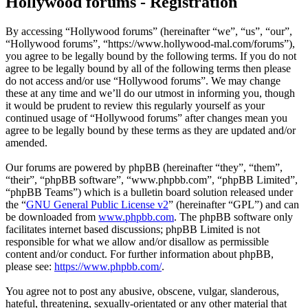
Hollywood forums - Registration
By accessing “Hollywood forums” (hereinafter “we”, “us”, “our”,
“Hollywood forums”, “https://www.hollywood-mal.com/forums”),
you agree to be legally bound by the following terms. If you do not
agree to be legally bound by all of the following terms then please
do not access and/or use “Hollywood forums”. We may change
these at any time and we’ll do our utmost in informing you, though
it would be prudent to review this regularly yourself as your
continued usage of “Hollywood forums” after changes mean you
agree to be legally bound by these terms as they are updated and/or
amended.
Our forums are powered by phpBB (hereinafter “they”, “them”,
“their”, “phpBB software”, “www.phpbb.com”, “phpBB Limited”,
“phpBB Teams”) which is a bulletin board solution released under
the “
GNU General Public License v2
” (hereinafter “GPL”) and can
be downloaded from
www.phpbb.com
. The phpBB software only
facilitates internet based discussions; phpBB Limited is not
responsible for what we allow and/or disallow as permissible
content and/or conduct. For further information about phpBB,
please see:
https://www.phpbb.com/
.
You agree not to post any abusive, obscene, vulgar, slanderous,
hateful, threatening, sexually-orientated or any other material that