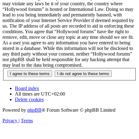
may violate any laws be it of your country, the country where
“Hollywood forums” is hosted or International Law. Doing so may
lead to you being immediately and permanently banned, with
notification of your Internet Service Provider if deemed required by
us. The IP address of all posts are recorded to aid in enforcing these
conditions. You agree that “Hollywood forums” have the right to
remove, edit, move or close any topic at any time should we see fit.
As a user you agree to any information you have entered to being
stored in a database. While this information will not be disclosed to
any third party without your consent, neither “Hollywood forums”
nor phpBB shall be held responsible for any hacking attempt that
may lead to the data being compromised.
Board index
All times are
UTC+02:00
Delete cookies
Powered by
phpBB
® Forum Software © phpBB Limited
Privacy
|
Terms