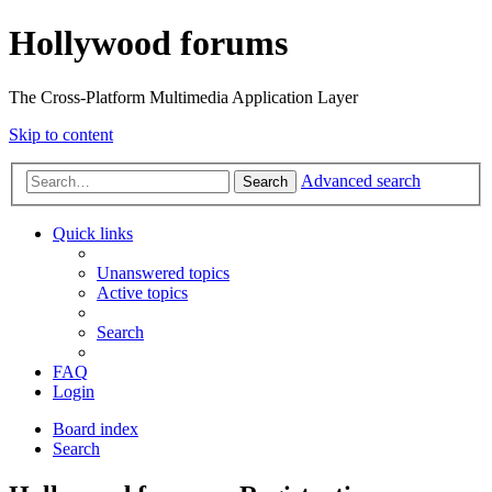
Hollywood forums
The Cross-Platform Multimedia Application Layer
Skip to content
Advanced search
Search
Quick links
Unanswered topics
Active topics
Search
FAQ
Login
Board index
Search