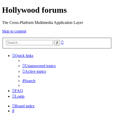
Hollywood forums
The Cross-Platform Multimedia Application Layer
Skip to content
Advanced
Search
search
Quick links
Unanswered topics
Active topics
Search
FAQ
Login
Board index
Search