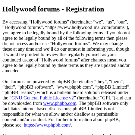
Hollywood forums - Registration
By accessing “Hollywood forums” (hereinafter “we”, “us”, “our”,
“Hollywood forums”, “https://www.hollywood-mal.com/forums”),
you agree to be legally bound by the following terms. If you do not
agree to be legally bound by all of the following terms then please
do not access and/or use “Hollywood forums”. We may change
these at any time and we’ll do our utmost in informing you, though
it would be prudent to review this regularly yourself as your
continued usage of “Hollywood forums” after changes mean you
agree to be legally bound by these terms as they are updated and/or
amended.
Our forums are powered by phpBB (hereinafter “they”, “them”,
“their”, “phpBB software”, “www.phpbb.com”, “phpBB Limited”,
“phpBB Teams”) which is a bulletin board solution released under
the “
GNU General Public License v2
” (hereinafter “GPL”) and can
be downloaded from
www.phpbb.com
. The phpBB software only
facilitates internet based discussions; phpBB Limited is not
responsible for what we allow and/or disallow as permissible
content and/or conduct. For further information about phpBB,
please see:
https://www.phpbb.com/
.