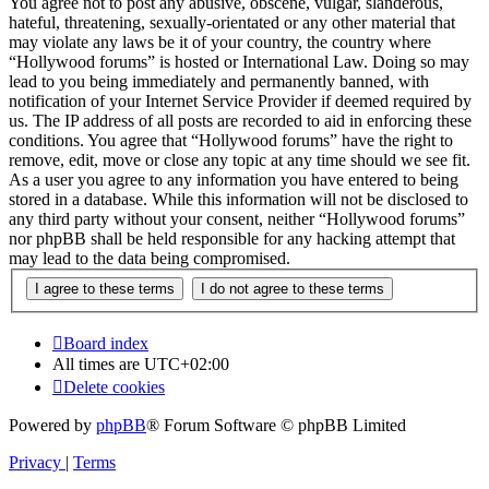
You agree not to post any abusive, obscene, vulgar, slanderous,
hateful, threatening, sexually-orientated or any other material that
may violate any laws be it of your country, the country where
“Hollywood forums” is hosted or International Law. Doing so may
lead to you being immediately and permanently banned, with
notification of your Internet Service Provider if deemed required by
us. The IP address of all posts are recorded to aid in enforcing these
conditions. You agree that “Hollywood forums” have the right to
remove, edit, move or close any topic at any time should we see fit.
As a user you agree to any information you have entered to being
stored in a database. While this information will not be disclosed to
any third party without your consent, neither “Hollywood forums”
nor phpBB shall be held responsible for any hacking attempt that
may lead to the data being compromised.
Board index
All times are
UTC+02:00
Delete cookies
Powered by
phpBB
® Forum Software © phpBB Limited
Privacy
|
Terms