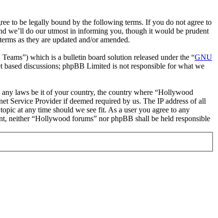
 to be legally bound by the following terms. If you do not agree to
nd we’ll do our utmost in informing you, though it would be prudent
 terms as they are updated and/or amended.
ms”) which is a bulletin board solution released under the “
GNU
et based discussions; phpBB Limited is not responsible for what we
ate any laws be it of your country, the country where “Hollywood
et Service Provider if deemed required by us. The IP address of all
topic at any time should we see fit. As a user you agree to any
nsent, neither “Hollywood forums” nor phpBB shall be held responsible