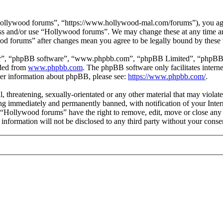
ollywood forums”, “https://www.hollywood-mal.com/forums”), you agree
cess and/or use “Hollywood forums”. We may change these at any time a
ood forums” after changes mean you agree to be legally bound by these
ir”, “phpBB software”, “www.phpbb.com”, “phpBB Limited”, “phpBB Tea
aded from
www.phpbb.com
. The phpBB software only facilitates intern
ther information about phpBB, please see:
https://www.phpbb.com/
.
l, threatening, sexually-orientated or any other material that may viol
g immediately and permanently banned, with notification of your Intern
t “Hollywood forums” have the right to remove, edit, move or close any 
s information will not be disclosed to any third party without your co