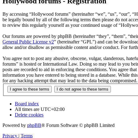
Hollywood forums - Registration
By accessing “Hollywood forums” (hereinafter “we”, “us”, “our”, “H
be legally bound by all of the following terms then please do not ac
to review this regularly yourself as your continued usage of “Hollyw
Our forums are powered by phpBB (hereinafter “they”, “them”, “the
General Public License v2
” (hereinafter “GPL”) and can be downlo
allow and/or disallow as permissible content and/or conduct. For fur
You agree not to post any abusive, obscene, vulgar, slanderous, hatefu
forums” is hosted or International Law. Doing so may lead to you bein
posts are recorded to aid in enforcing these conditions. You agree tha
information you have entered to being stored in a database. While thi
for any hacking attempt that may lead to the data being compromised.
Board index
All times are
UTC+02:00
Delete cookies
Powered by
phpBB
® Forum Software © phpBB Limited
Privacy
|
Terms