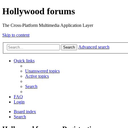
Hollywood forums
The Cross-Platform Multimedia Application Layer
Skip to content
Advanced search
Search
Quick links
Unanswered topics
Active topics
Search
FAQ
Login
Board index
Search