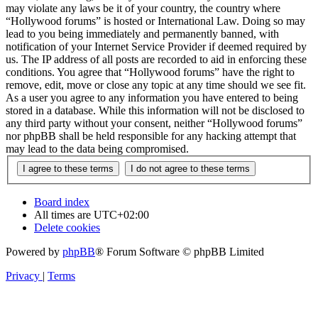
may violate any laws be it of your country, the country where
“Hollywood forums” is hosted or International Law. Doing so may
lead to you being immediately and permanently banned, with
notification of your Internet Service Provider if deemed required by
us. The IP address of all posts are recorded to aid in enforcing these
conditions. You agree that “Hollywood forums” have the right to
remove, edit, move or close any topic at any time should we see fit.
As a user you agree to any information you have entered to being
stored in a database. While this information will not be disclosed to
any third party without your consent, neither “Hollywood forums”
nor phpBB shall be held responsible for any hacking attempt that
may lead to the data being compromised.
Board index
All times are
UTC+02:00
Delete cookies
Powered by
phpBB
® Forum Software © phpBB Limited
Privacy
|
Terms