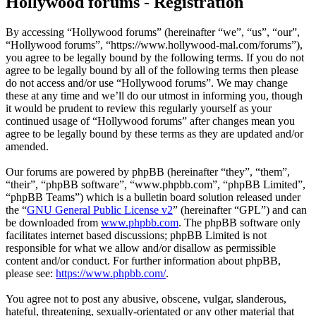
Hollywood forums - Registration
By accessing “Hollywood forums” (hereinafter “we”, “us”, “our”,
“Hollywood forums”, “https://www.hollywood-mal.com/forums”),
you agree to be legally bound by the following terms. If you do not
agree to be legally bound by all of the following terms then please
do not access and/or use “Hollywood forums”. We may change
these at any time and we’ll do our utmost in informing you, though
it would be prudent to review this regularly yourself as your
continued usage of “Hollywood forums” after changes mean you
agree to be legally bound by these terms as they are updated and/or
amended.
Our forums are powered by phpBB (hereinafter “they”, “them”,
“their”, “phpBB software”, “www.phpbb.com”, “phpBB Limited”,
“phpBB Teams”) which is a bulletin board solution released under
the “
GNU General Public License v2
” (hereinafter “GPL”) and can
be downloaded from
www.phpbb.com
. The phpBB software only
facilitates internet based discussions; phpBB Limited is not
responsible for what we allow and/or disallow as permissible
content and/or conduct. For further information about phpBB,
please see:
https://www.phpbb.com/
.
You agree not to post any abusive, obscene, vulgar, slanderous,
hateful, threatening, sexually-orientated or any other material that