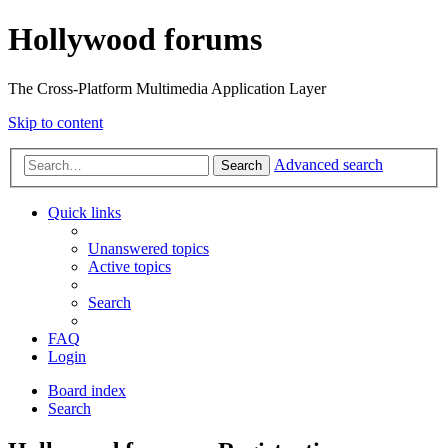
Hollywood forums
The Cross-Platform Multimedia Application Layer
Skip to content
Advanced search
Search
Quick links
Unanswered topics
Active topics
Search
FAQ
Login
Board index
Search