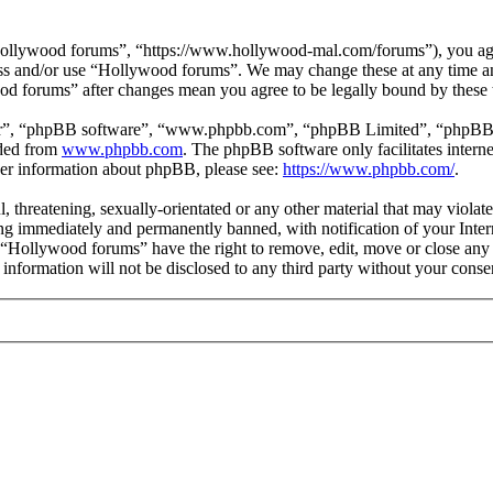
ollywood forums”, “https://www.hollywood-mal.com/forums”), you agree
cess and/or use “Hollywood forums”. We may change these at any time a
ood forums” after changes mean you agree to be legally bound by these
ir”, “phpBB software”, “www.phpbb.com”, “phpBB Limited”, “phpBB Tea
aded from
www.phpbb.com
. The phpBB software only facilitates intern
ther information about phpBB, please see:
https://www.phpbb.com/
.
l, threatening, sexually-orientated or any other material that may viol
g immediately and permanently banned, with notification of your Intern
t “Hollywood forums” have the right to remove, edit, move or close any 
s information will not be disclosed to any third party without your co