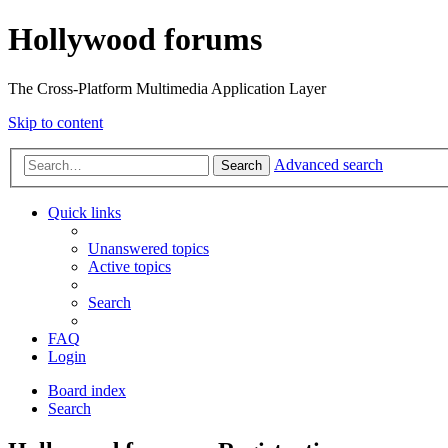
Hollywood forums
The Cross-Platform Multimedia Application Layer
Skip to content
Advanced search
Search
Quick links
Unanswered topics
Active topics
Search
FAQ
Login
Board index
Search