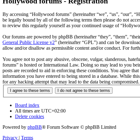
Hollywood forums - Registration
By accessing “Hollywood forums” (hereinafter “we”, “us”, “our”, “H
be legally bound by all of the following terms then please do not ac
to review this regularly yourself as your continued usage of “Hollyw
Our forums are powered by phpBB (hereinafter “they”, “them”, “the
General Public License v2
” (hereinafter “GPL”) and can be downlo
allow and/or disallow as permissible content and/or conduct. For fur
You agree not to post any abusive, obscene, vulgar, slanderous, hatefu
forums” is hosted or International Law. Doing so may lead to you bein
posts are recorded to aid in enforcing these conditions. You agree tha
information you have entered to being stored in a database. While thi
for any hacking attempt that may lead to the data being compromised.
Board index
All times are
UTC+02:00
Delete cookies
Powered by
phpBB
® Forum Software © phpBB Limited
Privacy
|
Terms