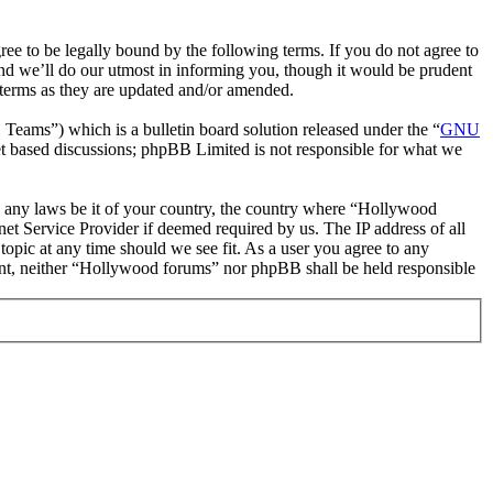
 to be legally bound by the following terms. If you do not agree to
nd we’ll do our utmost in informing you, though it would be prudent
 terms as they are updated and/or amended.
ms”) which is a bulletin board solution released under the “
GNU
et based discussions; phpBB Limited is not responsible for what we
ate any laws be it of your country, the country where “Hollywood
et Service Provider if deemed required by us. The IP address of all
topic at any time should we see fit. As a user you agree to any
nsent, neither “Hollywood forums” nor phpBB shall be held responsible