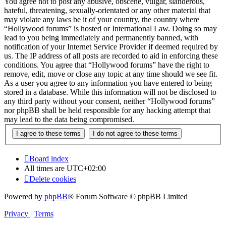
You agree not to post any abusive, obscene, vulgar, slanderous,
hateful, threatening, sexually-orientated or any other material that
may violate any laws be it of your country, the country where
“Hollywood forums” is hosted or International Law. Doing so may
lead to you being immediately and permanently banned, with
notification of your Internet Service Provider if deemed required by
us. The IP address of all posts are recorded to aid in enforcing these
conditions. You agree that “Hollywood forums” have the right to
remove, edit, move or close any topic at any time should we see fit.
As a user you agree to any information you have entered to being
stored in a database. While this information will not be disclosed to
any third party without your consent, neither “Hollywood forums”
nor phpBB shall be held responsible for any hacking attempt that
may lead to the data being compromised.
Board index
All times are
UTC+02:00
Delete cookies
Powered by
phpBB
® Forum Software © phpBB Limited
Privacy
|
Terms