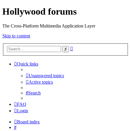
Hollywood forums
The Cross-Platform Multimedia Application Layer
Skip to content
Advanced
Search
search
Quick links
Unanswered topics
Active topics
Search
FAQ
Login
Board index
Search