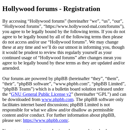
Hollywood forums - Registration
By accessing “Hollywood forums” (hereinafter “we”, “us”, “our”,
“Hollywood forums”, “https://www.hollywood-mal.com/forums”),
you agree to be legally bound by the following terms. If you do not
agree to be legally bound by all of the following terms then please
do not access and/or use “Hollywood forums”. We may change
these at any time and we’ll do our utmost in informing you, though
it would be prudent to review this regularly yourself as your
continued usage of “Hollywood forums” after changes mean you
agree to be legally bound by these terms as they are updated and/or
amended.
Our forums are powered by phpBB (hereinafter “they”, “them”,
“their”, “phpBB software”, “www.phpbb.com”, “phpBB Limited”,
“phpBB Teams”) which is a bulletin board solution released under
the “
GNU General Public License v2
” (hereinafter “GPL”) and can
be downloaded from
www.phpbb.com
. The phpBB software only
facilitates internet based discussions; phpBB Limited is not
responsible for what we allow and/or disallow as permissible
content and/or conduct. For further information about phpBB,
please see:
https://www.phpbb.com/
.